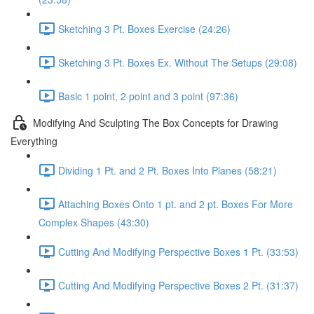
Sketching 3 Pt. Boxes Exercise (24:26)
Sketching 3 Pt. Boxes Ex. Without The Setups (29:08)
Basic 1 point, 2 point and 3 point (97:36)
Modifying And Sculpting The Box Concepts for Drawing
Everything
Dividing 1 Pt. and 2 Pt. Boxes Into Planes (58:21)
Attaching Boxes Onto 1 pt. and 2 pt. Boxes For More
Complex Shapes (43:30)
Cutting And Modifying Perspective Boxes 1 Pt. (33:53)
Cutting And Modifying Perspective Boxes 2 Pt. (31:37)