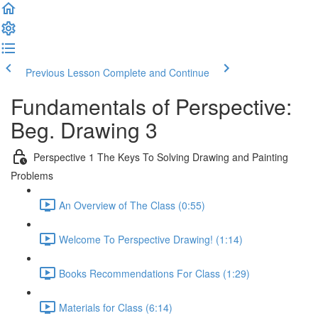
Previous Lesson
Complete and Continue
Fundamentals of Perspective:
Beg. Drawing 3
Perspective 1 The Keys To Solving Drawing and Painting
Problems
An Overview of The Class (0:55)
Welcome To Perspective Drawing! (1:14)
Books Recommendations For Class (1:29)
Materials for Class (6:14)