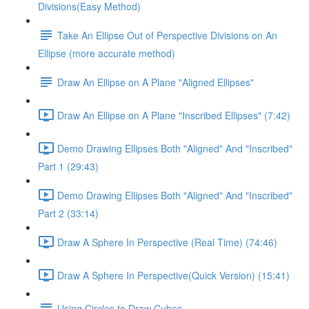
Divisions(Easy Method)
Take An Ellipse Out of Perspective Divisions on An
Ellipse (more accurate method)
Draw An Ellipse on A Plane "Aligned Ellipses"
Draw An Ellipse on A Plane "Inscribed Ellipses" (7:42)
Demo Drawing Ellipses Both "Aligned" And "Inscribed"
Part 1 (29:43)
Demo Drawing Ellipses Both "Aligned" And "Inscribed"
Part 2 (33:14)
Draw A Sphere In Perspective (Real Time) (74:46)
Draw A Sphere In Perspective(Quick Version) (15:41)
Using Circles to Draw Cubes