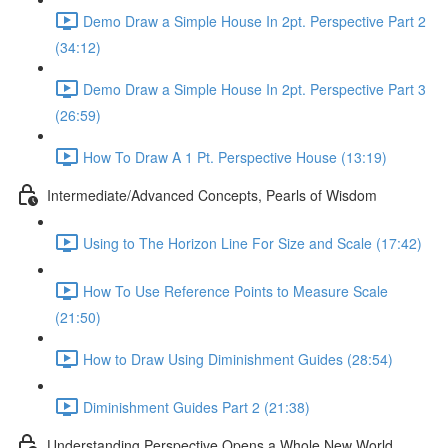
Demo Draw a Simple House In 2pt. Perspective Part 2
(34:12)
Demo Draw a Simple House In 2pt. Perspective Part 3
(26:59)
How To Draw A 1 Pt. Perspective House (13:19)
Intermediate/Advanced Concepts, Pearls of Wisdom
Using to The Horizon Line For Size and Scale (17:42)
How To Use Reference Points to Measure Scale
(21:50)
How to Draw Using Diminishment Guides (28:54)
Diminishment Guides Part 2 (21:38)
Understanding Perspective Opens a Whole New World