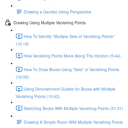
Drawing a Gazebo Using Perspective
Drawing Using Multiple Vanishing Points
How To Identify "Multiple Sets of Vanishing Points"
(16:19)
How Vanishing Points Move Along The Horizon (5:44)
How To Draw Boxes Using "Sets" of Vanishing Points
(16:05)
Using Diminishment Guides for Boxes with Multiple
Vanishing Points (10:42)
Sketching Books With Multiple Vanishing Points (51:31)
Drawing A Simple Room With Multiple Vanishing Points