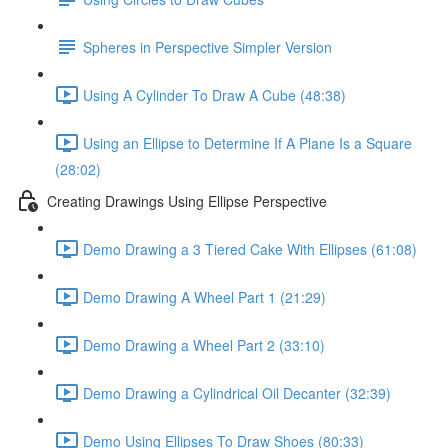
Spheres in Perspective Simpler Version
Using A Cylinder To Draw A Cube (48:38)
Using an Ellipse to Determine If A Plane Is a Square
(28:02)
Creating Drawings Using Ellipse Perspective
Demo Drawing a 3 Tiered Cake With Ellipses (61:08)
Demo Drawing A Wheel Part 1 (21:29)
Demo Drawing a Wheel Part 2 (33:10)
Demo Drawing a Cylindrical Oil Decanter (32:39)
Demo Using Ellipses To Draw Shoes (80:33)