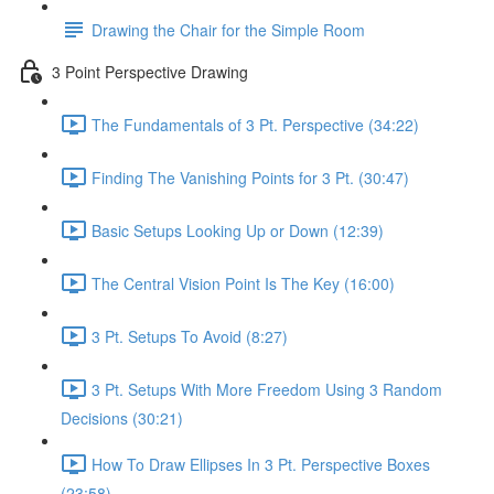
Drawing the Chair for the Simple Room
3 Point Perspective Drawing
The Fundamentals of 3 Pt. Perspective (34:22)
Finding The Vanishing Points for 3 Pt. (30:47)
Basic Setups Looking Up or Down (12:39)
The Central Vision Point Is The Key (16:00)
3 Pt. Setups To Avoid (8:27)
3 Pt. Setups With More Freedom Using 3 Random
Decisions (30:21)
How To Draw Ellipses In 3 Pt. Perspective Boxes
(23:58)