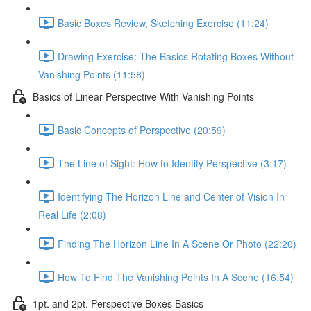
Basic Boxes Review, Sketching Exercise (11:24)
Drawing Exercise: The Basics Rotating Boxes Without
Vanishing Points (11:58)
Basics of Linear Perspective With Vanishing Points
Basic Concepts of Perspective (20:59)
The Line of Sight: How to Identify Perspective (3:17)
Identifying The Horizon Line and Center of Vision In
Real Life (2:08)
Finding The Horizon Line In A Scene Or Photo (22:20)
How To Find The Vanishing Points In A Scene (16:54)
1pt. and 2pt. Perspective Boxes Basics