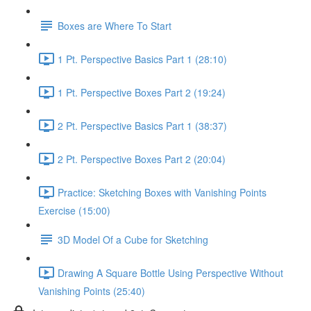
Boxes are Where To Start
1 Pt. Perspective Basics Part 1 (28:10)
1 Pt. Perspective Boxes Part 2 (19:24)
2 Pt. Perspective Basics Part 1 (38:37)
2 Pt. Perspective Boxes Part 2 (20:04)
Practice: Sketching Boxes with Vanishing Points
Exercise (15:00)
3D Model Of a Cube for Sketching
Drawing A Square Bottle Using Perspective Without
Vanishing Points (25:40)