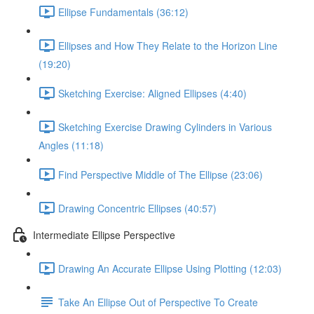
Ellipse Fundamentals (36:12)
Ellipses and How They Relate to the Horizon Line
(19:20)
Sketching Exercise: Aligned Ellipses (4:40)
Sketching Exercise Drawing Cylinders in Various
Angles (11:18)
Find Perspective Middle of The Ellipse (23:06)
Drawing Concentric Ellipses (40:57)
Intermediate Ellipse Perspective
Drawing An Accurate Ellipse Using Plotting (12:03)
Take An Ellipse Out of Perspective To Create