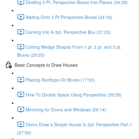
Dividing 3 Pt. Perspective Boxes Into Planes (34:28)
Adding Onto 3 Pt Perspective Boxes (24:16)
Carving Into A 3pt. Perspective Box (21:23)
Cutting Wedge Shapes From 1 pt. 2 pt. and 3 pt.
Boxes (20:05)
Basic Concepts to Draw Houses
Placing Rooftops On Boxes (17:53)
How To Double Space Using Perspective (39:35)
Mirroring for Doors and Windows (26:14)
Demo Draw a Simple House In 2pt. Perspective Part 1
(27:50)