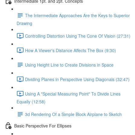
Intermediate 1pt. and 2pt. Concepts
The Intermediate Approaches Are the Keys to Superior
Drawing
Controlling Distortion Using The Cone Of Vision (27:31)
How A Viewer's Distance Affects The Box (9:30)
Using Height Line to Create Divisions in Space
Dividing Planes in Perspective Using Diagonals (32:47)
Using A "Special Measuring Point" To Divide Lines
Equally (12:58)
3d Rendering Of a Simple Block Airplane to Sketch
Basic Perspective For Ellipses