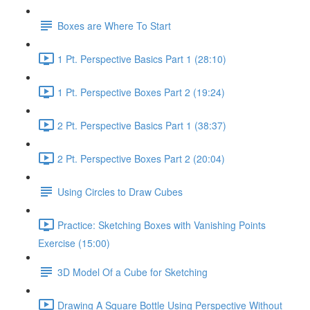
Boxes are Where To Start
1 Pt. Perspective Basics Part 1 (28:10)
1 Pt. Perspective Boxes Part 2 (19:24)
2 Pt. Perspective Basics Part 1 (38:37)
2 Pt. Perspective Boxes Part 2 (20:04)
Using Circles to Draw Cubes
Practice: Sketching Boxes with Vanishing Points
Exercise (15:00)
3D Model Of a Cube for Sketching
Drawing A Square Bottle Using Perspective Without