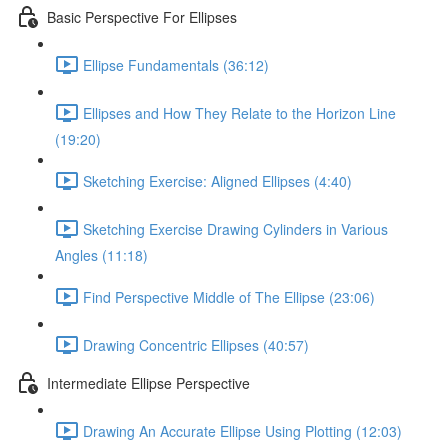
Basic Perspective For Ellipses
Ellipse Fundamentals (36:12)
Ellipses and How They Relate to the Horizon Line
(19:20)
Sketching Exercise: Aligned Ellipses (4:40)
Sketching Exercise Drawing Cylinders in Various
Angles (11:18)
Find Perspective Middle of The Ellipse (23:06)
Drawing Concentric Ellipses (40:57)
Intermediate Ellipse Perspective
Drawing An Accurate Ellipse Using Plotting (12:03)