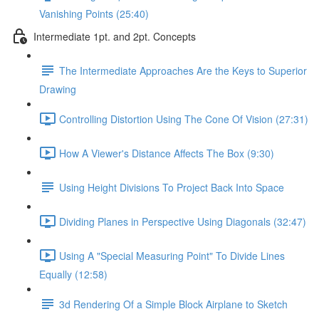
Vanishing Points (25:40)
Intermediate 1pt. and 2pt. Concepts
The Intermediate Approaches Are the Keys to Superior
Drawing
Controlling Distortion Using The Cone Of Vision (27:31)
How A Viewer's Distance Affects The Box (9:30)
Using Height Divisions To Project Back Into Space
Dividing Planes in Perspective Using Diagonals (32:47)
Using A "Special Measuring Point" To Divide Lines
Equally (12:58)
3d Rendering Of a Simple Block Airplane to Sketch