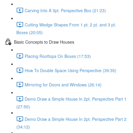
Carving Into A 3pt. Perspective Box (21:23)
Cutting Wedge Shapes From 1 pt. 2 pt. and 3 pt.
Boxes (20:05)
Basic Concepts to Draw Houses
Placing Rooftops On Boxes (17:53)
How To Double Space Using Perspective (39:35)
Mirroring for Doors and Windows (26:14)
Demo Draw a Simple House In 2pt. Perspective Part 1
(27:50)
Demo Draw a Simple House In 2pt. Perspective Part 2
(34:12)