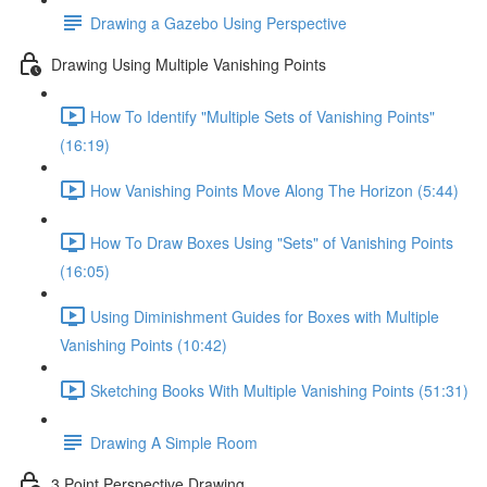
Drawing a Gazebo Using Perspective
Drawing Using Multiple Vanishing Points
How To Identify "Multiple Sets of Vanishing Points"
(16:19)
How Vanishing Points Move Along The Horizon (5:44)
How To Draw Boxes Using "Sets" of Vanishing Points
(16:05)
Using Diminishment Guides for Boxes with Multiple
Vanishing Points (10:42)
Sketching Books With Multiple Vanishing Points (51:31)
Drawing A Simple Room
3 Point Perspective Drawing