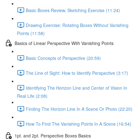
Basic Boxes Review, Sketching Exercise (11:24)
Drawing Exercise: Rotating Boxes Without Vanishing
Points (11:58)
Basics of Linear Perspective With Vanishing Points
Basic Concepts of Perspective (20:59)
The Line of Sight: How to Identify Perspective (3:17)
Identifying The Horizon Line and Center of Vision In
Real Life (2:08)
Finding The Horizon Line In A Scene Or Photo (22:20)
How To Find The Vanishing Points In A Scene (16:54)
1pt. and 2pt. Perspective Boxes Basics