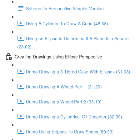
Spheres in Perspective Simpler Version
Using A Cylinder To Draw A Cube (48:38)
Using an Ellipse to Determine If A Plane Is a Square
(28:02)
Creating Drawings Using Ellipse Perspective
Demo Drawing a 3 Tiered Cake With Ellipses (61:08)
Demo Drawing A Wheel Part 1 (21:29)
Demo Drawing a Wheel Part 2 (33:10)
Demo Drawing a Cylindrical Oil Decanter (32:39)
Demo Using Ellipses To Draw Shoes (80:33)