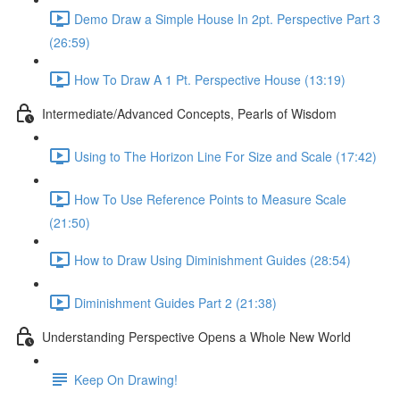
Demo Draw a Simple House In 2pt. Perspective Part 3
(26:59)
How To Draw A 1 Pt. Perspective House (13:19)
Intermediate/Advanced Concepts, Pearls of Wisdom
Using to The Horizon Line For Size and Scale (17:42)
How To Use Reference Points to Measure Scale
(21:50)
How to Draw Using Diminishment Guides (28:54)
Diminishment Guides Part 2 (21:38)
Understanding Perspective Opens a Whole New World
Keep On Drawing!