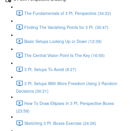
The Fundamentals of 3 Pt. Perspective (34:22)
Finding The Vanishing Points for 3 Pt. (30:47)
Basic Setups Looking Up or Down (12:39)
The Central Vision Point Is The Key (16:00)
3 Pt. Setups To Avoid (8:27)
3 Pt. Setups With More Freedom Using 3 Random
Decisions (30:21)
How To Draw Ellipses In 3 Pt. Perspective Boxes
(23:58)
Sketching 3 Pt. Boxes Exercise (24:26)