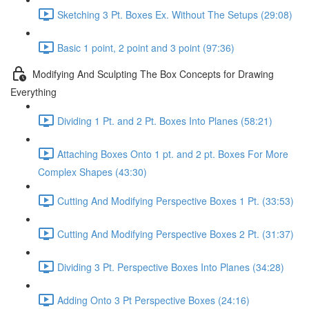
Sketching 3 Pt. Boxes Ex. Without The Setups (29:08)
Basic 1 point, 2 point and 3 point (97:36)
Modifying And Sculpting The Box Concepts for Drawing
Everything
Dividing 1 Pt. and 2 Pt. Boxes Into Planes (58:21)
Attaching Boxes Onto 1 pt. and 2 pt. Boxes For More
Complex Shapes (43:30)
Cutting And Modifying Perspective Boxes 1 Pt. (33:53)
Cutting And Modifying Perspective Boxes 2 Pt. (31:37)
Dividing 3 Pt. Perspective Boxes Into Planes (34:28)
Adding Onto 3 Pt Perspective Boxes (24:16)