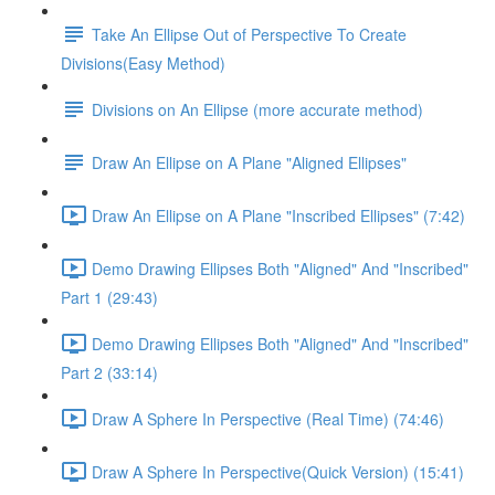
Take An Ellipse Out of Perspective To Create
Divisions(Easy Method)
Divisions on An Ellipse (more accurate method)
Draw An Ellipse on A Plane "Aligned Ellipses"
Draw An Ellipse on A Plane "Inscribed Ellipses" (7:42)
Demo Drawing Ellipses Both "Aligned" And "Inscribed"
Part 1 (29:43)
Demo Drawing Ellipses Both "Aligned" And "Inscribed"
Part 2 (33:14)
Draw A Sphere In Perspective (Real Time) (74:46)
Draw A Sphere In Perspective(Quick Version) (15:41)