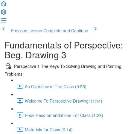
Previous Lesson
Complete and Continue
Fundamentals of Perspective:
Beg. Drawing 3
Perspective 1 The Keys To Solving Drawing and Painting
Problems
An Overview of The Class (0:55)
Welcome To Perspective Drawing! (1:14)
Book Recommendations For Class (1:29)
Materials for Class (6:14)