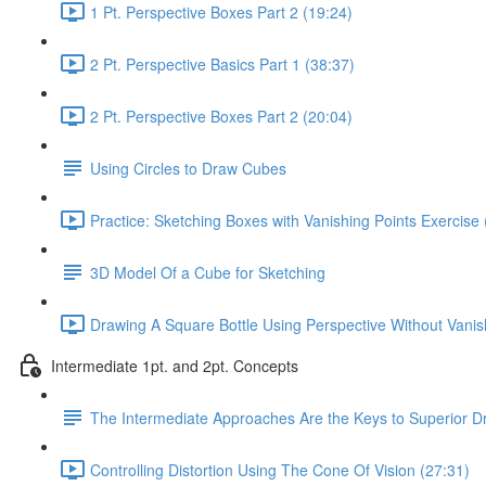
1 Pt. Perspective Boxes Part 2 (19:24)
2 Pt. Perspective Basics Part 1 (38:37)
2 Pt. Perspective Boxes Part 2 (20:04)
Using Circles to Draw Cubes
Practice: Sketching Boxes with Vanishing Points Exercise 
3D Model Of a Cube for Sketching
Drawing A Square Bottle Using Perspective Without Vanis
Intermediate 1pt. and 2pt. Concepts
The Intermediate Approaches Are the Keys to Superior D
Controlling Distortion Using The Cone Of Vision (27:31)