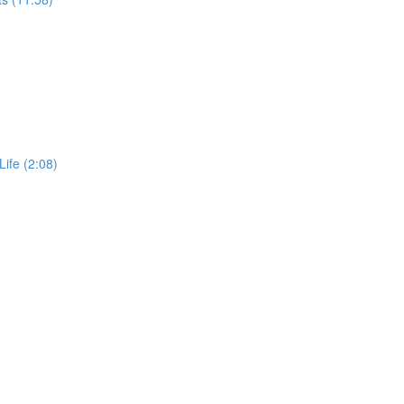
Life (2:08)