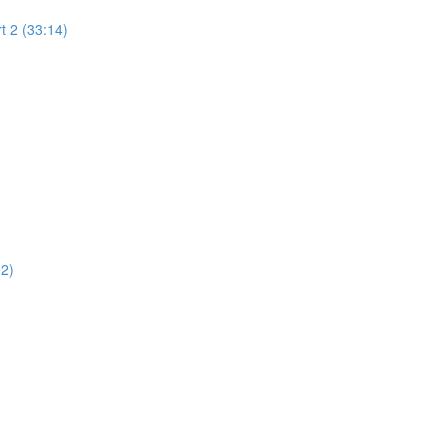
t 2 (33:14)
02)