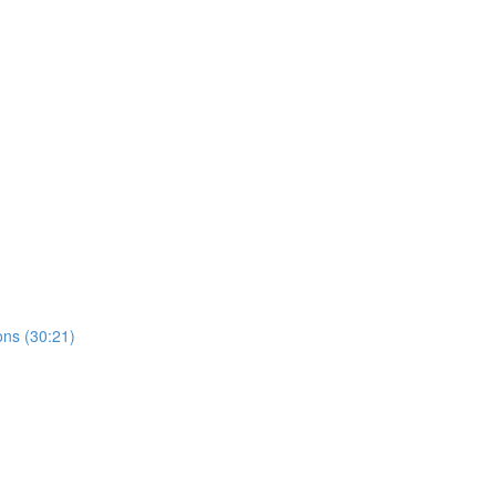
ns (30:21)