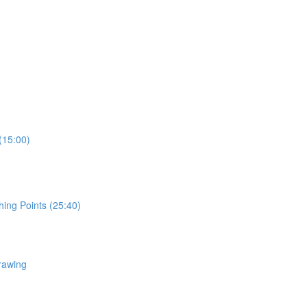
(15:00)
hing Points (25:40)
rawing