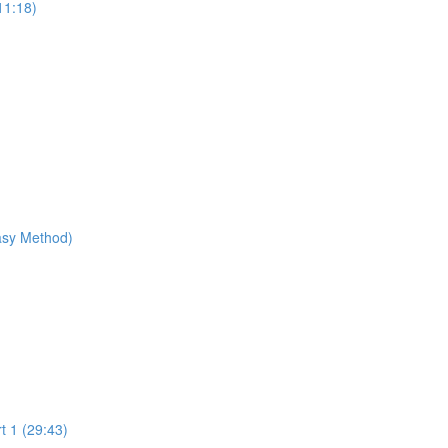
11:18)
Easy Method)
t 1 (29:43)