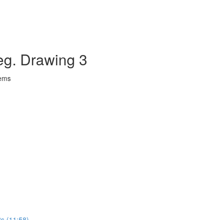
eg. Drawing 3
lems
ts (11:58)