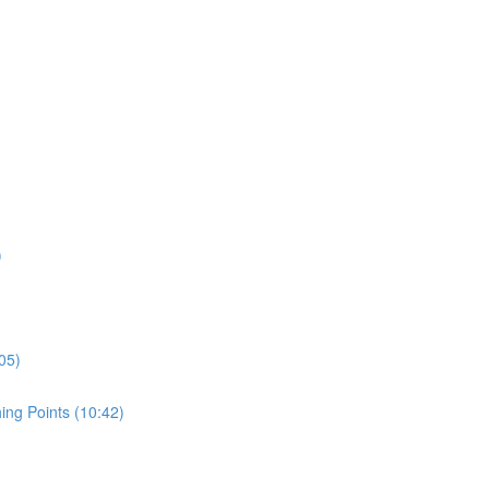
)
05)
ing Points (10:42)