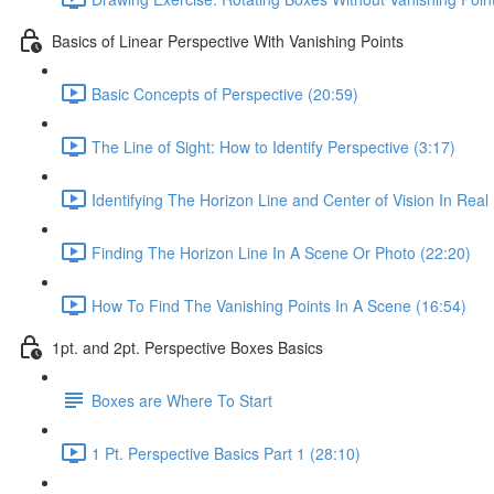
Basics of Linear Perspective With Vanishing Points
Basic Concepts of Perspective (20:59)
The Line of Sight: How to Identify Perspective (3:17)
Identifying The Horizon Line and Center of Vision In Real 
Finding The Horizon Line In A Scene Or Photo (22:20)
How To Find The Vanishing Points In A Scene (16:54)
1pt. and 2pt. Perspective Boxes Basics
Boxes are Where To Start
1 Pt. Perspective Basics Part 1 (28:10)