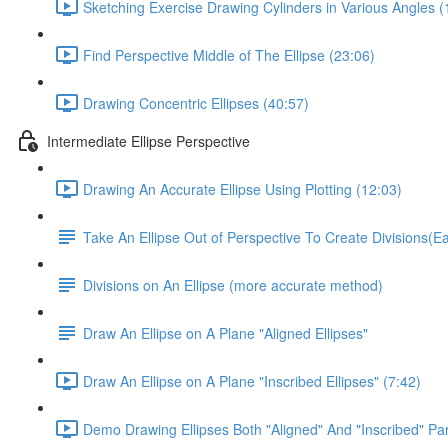
Sketching Exercise Drawing Cylinders in Various Angles (
Find Perspective Middle of The Ellipse (23:06)
Drawing Concentric Ellipses (40:57)
Intermediate Ellipse Perspective
Drawing An Accurate Ellipse Using Plotting (12:03)
Take An Ellipse Out of Perspective To Create Divisions(
Divisions on An Ellipse (more accurate method)
Draw An Ellipse on A Plane "Aligned Ellipses"
Draw An Ellipse on A Plane "Inscribed Ellipses" (7:42)
Demo Drawing Ellipses Both "Aligned" And "Inscribed" Par