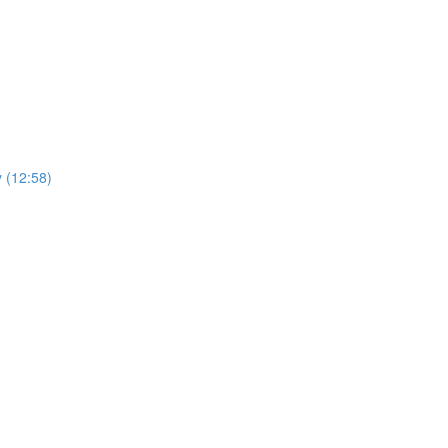
y (12:58)