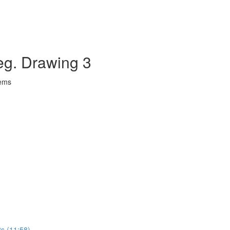
eg. Drawing 3
lems
ts (11:58)