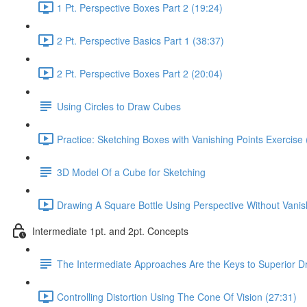
1 Pt. Perspective Boxes Part 2 (19:24)
2 Pt. Perspective Basics Part 1 (38:37)
2 Pt. Perspective Boxes Part 2 (20:04)
Using Circles to Draw Cubes
Practice: Sketching Boxes with Vanishing Points Exercise 
3D Model Of a Cube for Sketching
Drawing A Square Bottle Using Perspective Without Vanis
Intermediate 1pt. and 2pt. Concepts
The Intermediate Approaches Are the Keys to Superior D
Controlling Distortion Using The Cone Of Vision (27:31)