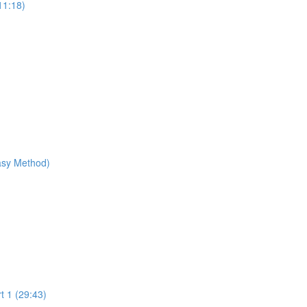
11:18)
Easy Method)
t 1 (29:43)