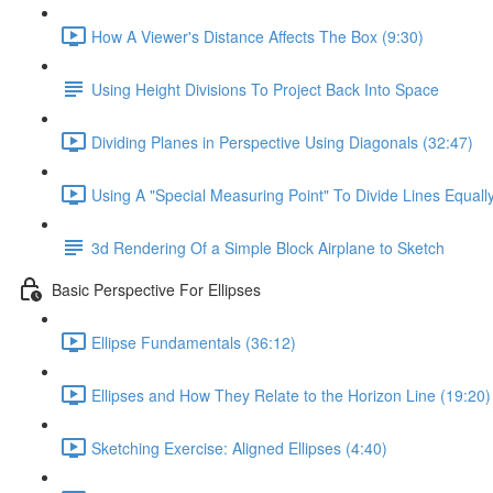
How A Viewer's Distance Affects The Box (9:30)
Using Height Divisions To Project Back Into Space
Dividing Planes in Perspective Using Diagonals (32:47)
Using A "Special Measuring Point" To Divide Lines Equall
3d Rendering Of a Simple Block Airplane to Sketch
Basic Perspective For Ellipses
Ellipse Fundamentals (36:12)
Ellipses and How They Relate to the Horizon Line (19:20)
Sketching Exercise: Aligned Ellipses (4:40)