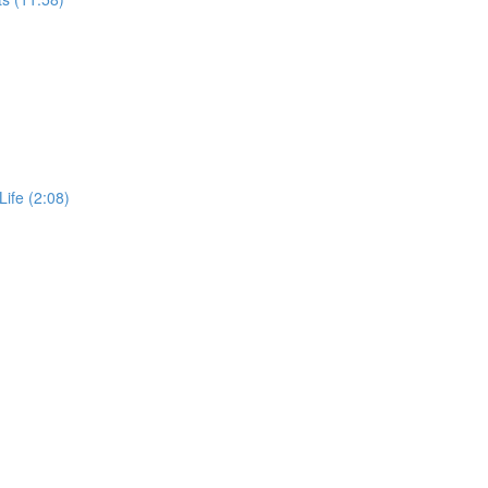
Life (2:08)