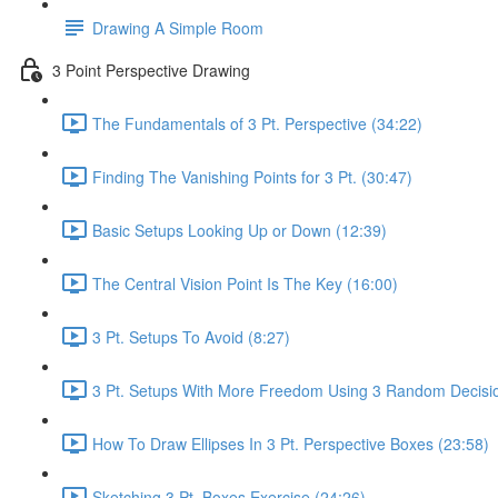
Drawing A Simple Room
3 Point Perspective Drawing
The Fundamentals of 3 Pt. Perspective (34:22)
Finding The Vanishing Points for 3 Pt. (30:47)
Basic Setups Looking Up or Down (12:39)
The Central Vision Point Is The Key (16:00)
3 Pt. Setups To Avoid (8:27)
3 Pt. Setups With More Freedom Using 3 Random Decisio
How To Draw Ellipses In 3 Pt. Perspective Boxes (23:58)
Sketching 3 Pt. Boxes Exercise (24:26)