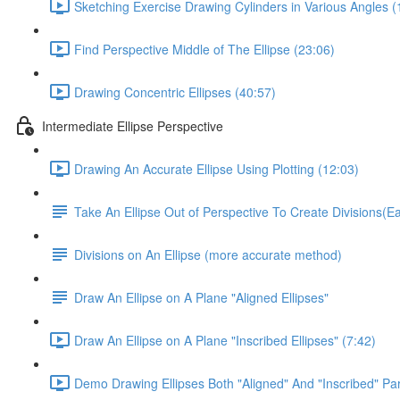
Sketching Exercise Drawing Cylinders in Various Angles (
Find Perspective Middle of The Ellipse (23:06)
Drawing Concentric Ellipses (40:57)
Intermediate Ellipse Perspective
Drawing An Accurate Ellipse Using Plotting (12:03)
Take An Ellipse Out of Perspective To Create Divisions(
Divisions on An Ellipse (more accurate method)
Draw An Ellipse on A Plane "Aligned Ellipses"
Draw An Ellipse on A Plane "Inscribed Ellipses" (7:42)
Demo Drawing Ellipses Both "Aligned" And "Inscribed" Par