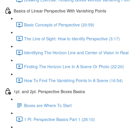
Basics of Linear Perspective With Vanishing Points
Basic Concepts of Perspective (20:59)
The Line of Sight: How to Identify Perspective (3:17)
Identifying The Horizon Line and Center of Vision In Real 
Finding The Horizon Line In A Scene Or Photo (22:20)
How To Find The Vanishing Points In A Scene (16:54)
1pt. and 2pt. Perspective Boxes Basics
Boxes are Where To Start
1 Pt. Perspective Basics Part 1 (28:10)