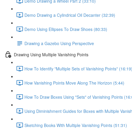
Demo Drawing a Wheel Part 2 (33:10)
Demo Drawing a Cylindrical Oil Decanter (32:39)
Demo Using Ellipses To Draw Shoes (80:33)
Drawing a Gazebo Using Perspective
Drawing Using Multiple Vanishing Points
How To Identify "Multiple Sets of Vanishing Points" (16:19
How Vanishing Points Move Along The Horizon (5:44)
How To Draw Boxes Using "Sets" of Vanishing Points (16:
Using Diminishment Guides for Boxes with Multiple Vanish
Sketching Books With Multiple Vanishing Points (51:31)