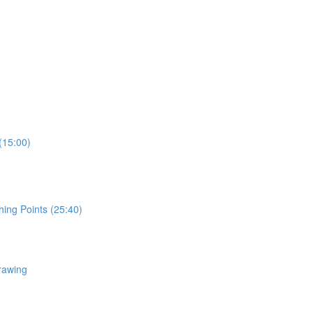
(15:00)
hing Points (25:40)
rawing