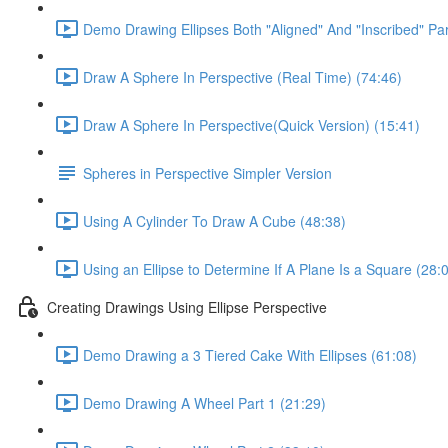
Demo Drawing Ellipses Both "Aligned" And "Inscribed" Par
Draw A Sphere In Perspective (Real Time) (74:46)
Draw A Sphere In Perspective(Quick Version) (15:41)
Spheres in Perspective Simpler Version
Using A Cylinder To Draw A Cube (48:38)
Using an Ellipse to Determine If A Plane Is a Square (28:
Creating Drawings Using Ellipse Perspective
Demo Drawing a 3 Tiered Cake With Ellipses (61:08)
Demo Drawing A Wheel Part 1 (21:29)