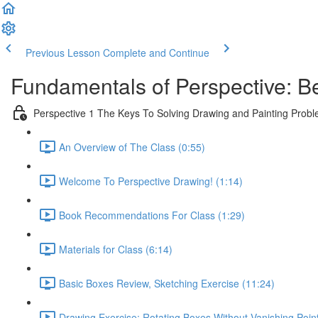
Previous Lesson
Complete and Continue
Fundamentals of Perspective: B
Perspective 1 The Keys To Solving Drawing and Painting Prob
An Overview of The Class (0:55)
Welcome To Perspective Drawing! (1:14)
Book Recommendations For Class (1:29)
Materials for Class (6:14)
Basic Boxes Review, Sketching Exercise (11:24)
Drawing Exercise: Rotating Boxes Without Vanishing Poin