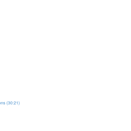
ns (30:21)