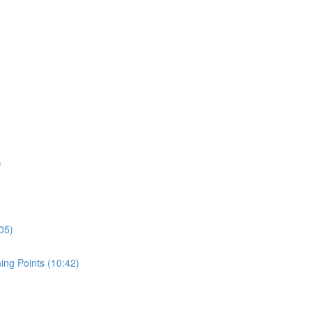
)
05)
ing Points (10:42)