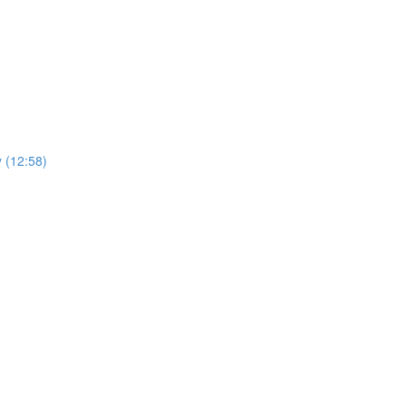
y (12:58)