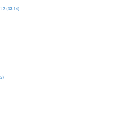
t 2 (33:14)
02)