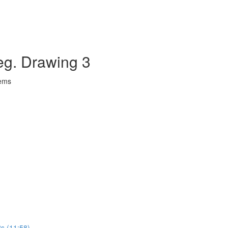
eg. Drawing 3
lems
ts (11:58)