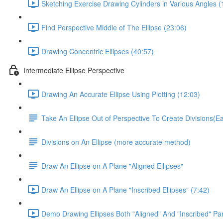
Sketching Exercise Drawing Cylinders in Various Angles (
Find Perspective Middle of The Ellipse (23:06)
Drawing Concentric Ellipses (40:57)
Intermediate Ellipse Perspective
Drawing An Accurate Ellipse Using Plotting (12:03)
Take An Ellipse Out of Perspective To Create Divisions(
Divisions on An Ellipse (more accurate method)
Draw An Ellipse on A Plane "Aligned Ellipses"
Draw An Ellipse on A Plane "Inscribed Ellipses" (7:42)
Demo Drawing Ellipses Both "Aligned" And "Inscribed" Par