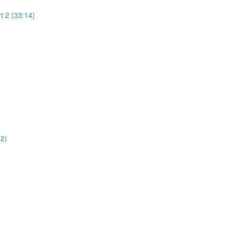
t 2 (33:14)
02)