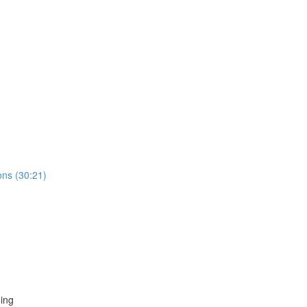
ns (30:21)
ing