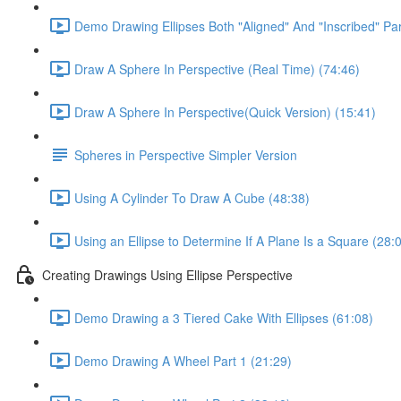
Demo Drawing Ellipses Both "Aligned" And "Inscribed" Par
Draw A Sphere In Perspective (Real Time) (74:46)
Draw A Sphere In Perspective(Quick Version) (15:41)
Spheres in Perspective Simpler Version
Using A Cylinder To Draw A Cube (48:38)
Using an Ellipse to Determine If A Plane Is a Square (28:
Creating Drawings Using Ellipse Perspective
Demo Drawing a 3 Tiered Cake With Ellipses (61:08)
Demo Drawing A Wheel Part 1 (21:29)