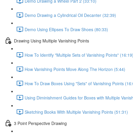
Demo Drawing a Wheel Part 2 (33:10)
Demo Drawing a Cylindrical Oil Decanter (32:39)
Demo Using Ellipses To Draw Shoes (80:33)
Drawing Using Multiple Vanishing Points
How To Identify "Multiple Sets of Vanishing Points" (16:19
How Vanishing Points Move Along The Horizon (5:44)
How To Draw Boxes Using "Sets" of Vanishing Points (16:
Using Diminishment Guides for Boxes with Multiple Vanish
Sketching Books With Multiple Vanishing Points (51:31)
3 Point Perspective Drawing