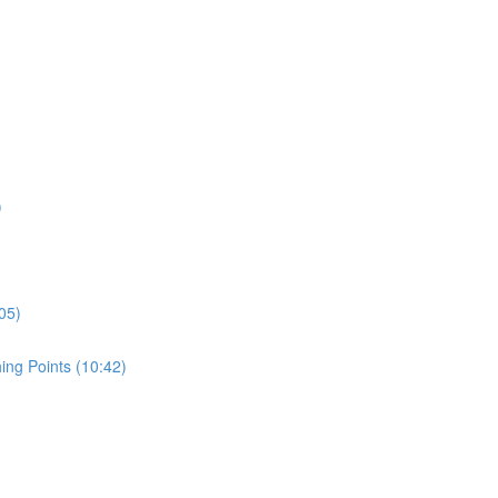
)
05)
ing Points (10:42)