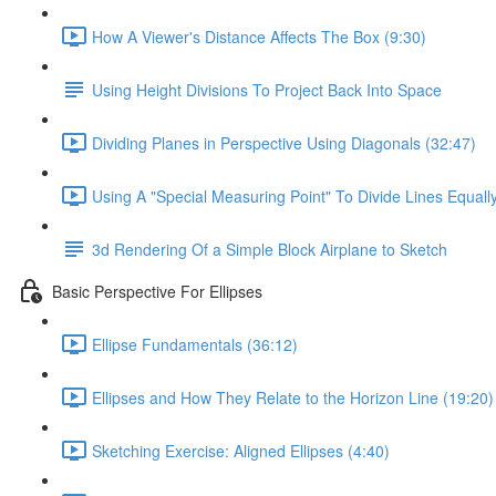
How A Viewer's Distance Affects The Box (9:30)
Using Height Divisions To Project Back Into Space
Dividing Planes in Perspective Using Diagonals (32:47)
Using A "Special Measuring Point" To Divide Lines Equall
3d Rendering Of a Simple Block Airplane to Sketch
Basic Perspective For Ellipses
Ellipse Fundamentals (36:12)
Ellipses and How They Relate to the Horizon Line (19:20)
Sketching Exercise: Aligned Ellipses (4:40)