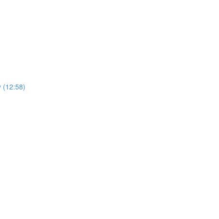
y (12:58)