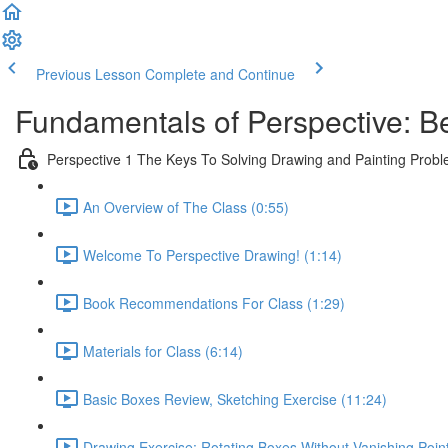
Previous Lesson
Complete and Continue
Fundamentals of Perspective: B
Perspective 1 The Keys To Solving Drawing and Painting Prob
An Overview of The Class (0:55)
Welcome To Perspective Drawing! (1:14)
Book Recommendations For Class (1:29)
Materials for Class (6:14)
Basic Boxes Review, Sketching Exercise (11:24)
Drawing Exercise: Rotating Boxes Without Vanishing Poin