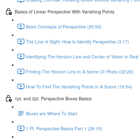
Basics of Linear Perspective With Vanishing Points
Basic Concepts of Perspective (20:59)
The Line of Sight: How to Identify Perspective (3:17)
Identifying The Horizon Line and Center of Vision In Real 
Finding The Horizon Line In A Scene Or Photo (22:20)
How To Find The Vanishing Points In A Scene (16:54)
1pt. and 2pt. Perspective Boxes Basics
Boxes are Where To Start
1 Pt. Perspective Basics Part 1 (28:10)