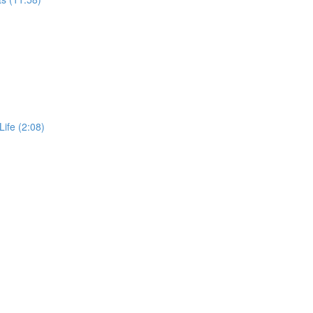
Life (2:08)