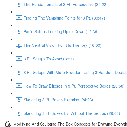
The Fundamentals of 3 Pt. Perspective (34:22)
Finding The Vanishing Points for 3 Pt. (30:47)
Basic Setups Looking Up or Down (12:39)
The Central Vision Point Is The Key (16:00)
3 Pt. Setups To Avoid (8:27)
3 Pt. Setups With More Freedom Using 3 Random Decisio
How To Draw Ellipses In 3 Pt. Perspective Boxes (23:58)
Sketching 3 Pt. Boxes Exercise (24:26)
Sketching 3 Pt. Boxes Ex. Without The Setups (29:08)
Modifying And Sculpting The Box Concepts for Drawing Everyth