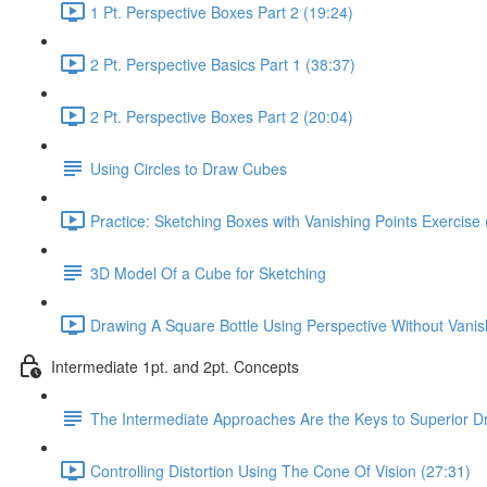
1 Pt. Perspective Boxes Part 2 (19:24)
2 Pt. Perspective Basics Part 1 (38:37)
2 Pt. Perspective Boxes Part 2 (20:04)
Using Circles to Draw Cubes
Practice: Sketching Boxes with Vanishing Points Exercise 
3D Model Of a Cube for Sketching
Drawing A Square Bottle Using Perspective Without Vanis
Intermediate 1pt. and 2pt. Concepts
The Intermediate Approaches Are the Keys to Superior D
Controlling Distortion Using The Cone Of Vision (27:31)