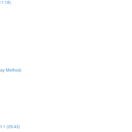
11:18)
Easy Method)
t 1 (29:43)