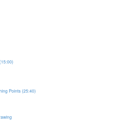
(15:00)
hing Points (25:40)
rawing