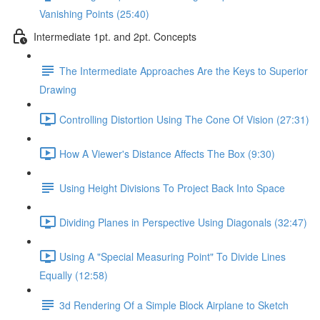
Vanishing Points (25:40)
Intermediate 1pt. and 2pt. Concepts
The Intermediate Approaches Are the Keys to Superior
Drawing
Controlling Distortion Using The Cone Of Vision (27:31)
How A Viewer's Distance Affects The Box (9:30)
Using Height Divisions To Project Back Into Space
Dividing Planes in Perspective Using Diagonals (32:47)
Using A "Special Measuring Point" To Divide Lines
Equally (12:58)
3d Rendering Of a Simple Block Airplane to Sketch