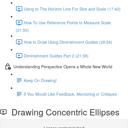
Using to The Horizon Line For Size and Scale (17:42)
How To Use Reference Points to Measure Scale
(21:50)
How to Draw Using Diminishment Guides (28:54)
Diminishment Guides Part 2 (21:38)
Understanding Perspective Opens a Whole New World
Keep On Drawing!
If You Would Like Feedback, Mentoring or Critiques
Drawing Concentric Ellipses