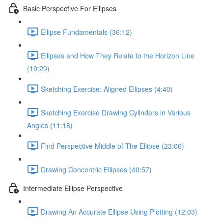
Basic Perspective For Ellipses
Ellipse Fundamentals (36:12)
Ellipses and How They Relate to the Horizon Line
(19:20)
Sketching Exercise: Aligned Ellipses (4:40)
Sketching Exercise Drawing Cylinders in Various
Angles (11:18)
Find Perspective Middle of The Ellipse (23:06)
Drawing Concentric Ellipses (40:57)
Intermediate Ellipse Perspective
Drawing An Accurate Ellipse Using Plotting (12:03)