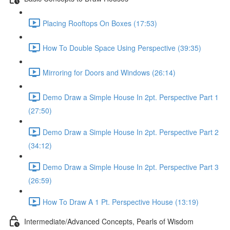
Placing Rooftops On Boxes (17:53)
How To Double Space Using Perspective (39:35)
Mirroring for Doors and Windows (26:14)
Demo Draw a Simple House In 2pt. Perspective Part 1
(27:50)
Demo Draw a Simple House In 2pt. Perspective Part 2
(34:12)
Demo Draw a Simple House In 2pt. Perspective Part 3
(26:59)
How To Draw A 1 Pt. Perspective House (13:19)
Intermediate/Advanced Concepts, Pearls of Wisdom