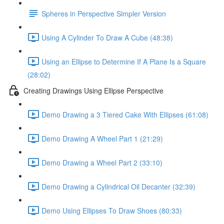
Spheres in Perspective Simpler Version
Using A Cylinder To Draw A Cube (48:38)
Using an Ellipse to Determine If A Plane Is a Square
(28:02)
Creating Drawings Using Ellipse Perspective
Demo Drawing a 3 Tiered Cake With Ellipses (61:08)
Demo Drawing A Wheel Part 1 (21:29)
Demo Drawing a Wheel Part 2 (33:10)
Demo Drawing a Cylindrical Oil Decanter (32:39)
Demo Using Ellipses To Draw Shoes (80:33)