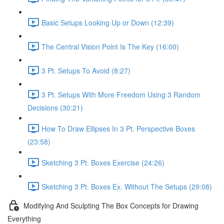
Basic Setups Looking Up or Down (12:39)
The Central Vision Point Is The Key (16:00)
3 Pt. Setups To Avoid (8:27)
3 Pt. Setups With More Freedom Using 3 Random
Decisions (30:21)
How To Draw Ellipses In 3 Pt. Perspective Boxes
(23:58)
Sketching 3 Pt. Boxes Exercise (24:26)
Sketching 3 Pt. Boxes Ex. Without The Setups (29:08)
Modifying And Sculpting The Box Concepts for Drawing
Everything