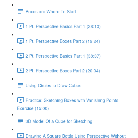
Boxes are Where To Start
1 Pt. Perspective Basics Part 1 (28:10)
1 Pt. Perspective Boxes Part 2 (19:24)
2 Pt. Perspective Basics Part 1 (38:37)
2 Pt. Perspective Boxes Part 2 (20:04)
Using Circles to Draw Cubes
Practice: Sketching Boxes with Vanishing Points
Exercise (15:00)
3D Model Of a Cube for Sketching
Drawing A Square Bottle Using Perspective Without