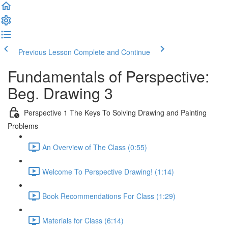
Previous Lesson
Complete and Continue
Fundamentals of Perspective:
Beg. Drawing 3
Perspective 1 The Keys To Solving Drawing and Painting
Problems
An Overview of The Class (0:55)
Welcome To Perspective Drawing! (1:14)
Book Recommendations For Class (1:29)
Materials for Class (6:14)