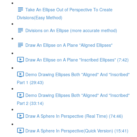
Take An Ellipse Out of Perspective To Create
Divisions(Easy Method)
Divisions on An Ellipse (more accurate method)
Draw An Ellipse on A Plane "Aligned Ellipses"
Draw An Ellipse on A Plane "Inscribed Ellipses" (7:42)
Demo Drawing Ellipses Both "Aligned" And "Inscribed"
Part 1 (29:43)
Demo Drawing Ellipses Both "Aligned" And "Inscribed"
Part 2 (33:14)
Draw A Sphere In Perspective (Real Time) (74:46)
Draw A Sphere In Perspective(Quick Version) (15:41)