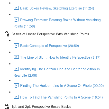
Basic Boxes Review, Sketching Exercise (11:24)
Drawing Exercise: Rotating Boxes Without Vanishing
Points (11:58)
Basics of Linear Perspective With Vanishing Points
Basic Concepts of Perspective (20:59)
The Line of Sight: How to Identify Perspective (3:17)
Identifying The Horizon Line and Center of Vision In
Real Life (2:08)
Finding The Horizon Line In A Scene Or Photo (22:20)
How To Find The Vanishing Points In A Scene (16:54)
1pt. and 2pt. Perspective Boxes Basics