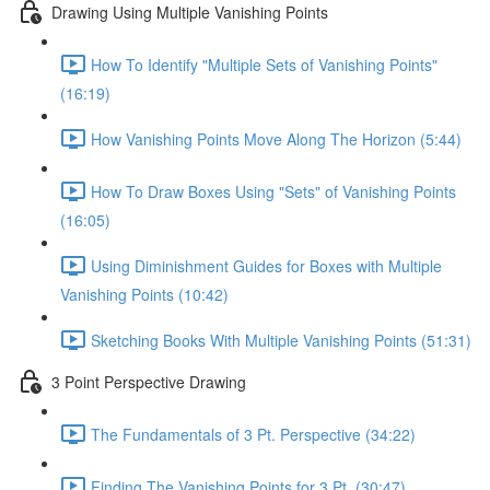
Drawing Using Multiple Vanishing Points
How To Identify "Multiple Sets of Vanishing Points"
(16:19)
How Vanishing Points Move Along The Horizon (5:44)
How To Draw Boxes Using "Sets" of Vanishing Points
(16:05)
Using Diminishment Guides for Boxes with Multiple
Vanishing Points (10:42)
Sketching Books With Multiple Vanishing Points (51:31)
3 Point Perspective Drawing
The Fundamentals of 3 Pt. Perspective (34:22)
Finding The Vanishing Points for 3 Pt. (30:47)