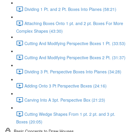
Dividing 1 Pt. and 2 Pt. Boxes Into Planes (58:21)
Attaching Boxes Onto 1 pt. and 2 pt. Boxes For More
Complex Shapes (43:30)
Cutting And Modifying Perspective Boxes 1 Pt. (33:53)
Cutting And Modifying Perspective Boxes 2 Pt. (31:37)
Dividing 3 Pt. Perspective Boxes Into Planes (34:28)
Adding Onto 3 Pt Perspective Boxes (24:16)
Carving Into A 3pt. Perspective Box (21:23)
Cutting Wedge Shapes From 1 pt. 2 pt. and 3 pt.
Boxes (20:05)
Basic Concepts to Draw Houses