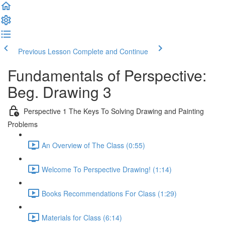
Previous Lesson
Complete and Continue
Fundamentals of Perspective:
Beg. Drawing 3
Perspective 1 The Keys To Solving Drawing and Painting
Problems
An Overview of The Class (0:55)
Welcome To Perspective Drawing! (1:14)
Books Recommendations For Class (1:29)
Materials for Class (6:14)