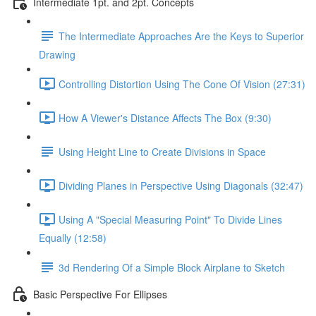
Intermediate 1pt. and 2pt. Concepts
The Intermediate Approaches Are the Keys to Superior
Drawing
Controlling Distortion Using The Cone Of Vision (27:31)
How A Viewer's Distance Affects The Box (9:30)
Using Height Line to Create Divisions in Space
Dividing Planes in Perspective Using Diagonals (32:47)
Using A "Special Measuring Point" To Divide Lines
Equally (12:58)
3d Rendering Of a Simple Block Airplane to Sketch
Basic Perspective For Ellipses