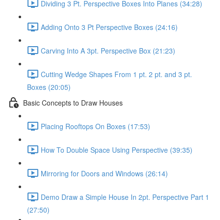
Dividing 3 Pt. Perspective Boxes Into Planes (34:28)
Adding Onto 3 Pt Perspective Boxes (24:16)
Carving Into A 3pt. Perspective Box (21:23)
Cutting Wedge Shapes From 1 pt. 2 pt. and 3 pt.
Boxes (20:05)
Basic Concepts to Draw Houses
Placing Rooftops On Boxes (17:53)
How To Double Space Using Perspective (39:35)
Mirroring for Doors and Windows (26:14)
Demo Draw a Simple House In 2pt. Perspective Part 1
(27:50)