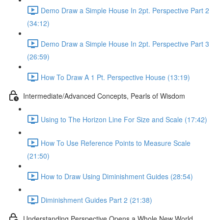
Demo Draw a Simple House In 2pt. Perspective Part 2
(34:12)
Demo Draw a Simple House In 2pt. Perspective Part 3
(26:59)
How To Draw A 1 Pt. Perspective House (13:19)
Intermediate/Advanced Concepts, Pearls of Wisdom
Using to The Horizon Line For Size and Scale (17:42)
How To Use Reference Points to Measure Scale
(21:50)
How to Draw Using Diminishment Guides (28:54)
Diminishment Guides Part 2 (21:38)
Understanding Perspective Opens a Whole New World