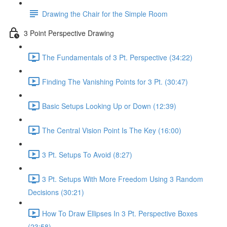
Drawing the Chair for the Simple Room
3 Point Perspective Drawing
The Fundamentals of 3 Pt. Perspective (34:22)
Finding The Vanishing Points for 3 Pt. (30:47)
Basic Setups Looking Up or Down (12:39)
The Central Vision Point Is The Key (16:00)
3 Pt. Setups To Avoid (8:27)
3 Pt. Setups With More Freedom Using 3 Random
Decisions (30:21)
How To Draw Ellipses In 3 Pt. Perspective Boxes
(23:58)