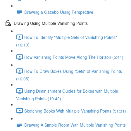
Drawing a Gazebo Using Perspective
Drawing Using Multiple Vanishing Points
How To Identify "Multiple Sets of Vanishing Points"
(16:19)
How Vanishing Points Move Along The Horizon (5:44)
How To Draw Boxes Using "Sets" of Vanishing Points
(16:05)
Using Diminishment Guides for Boxes with Multiple
Vanishing Points (10:42)
Sketching Books With Multiple Vanishing Points (51:31)
Drawing A Simple Room With Multiple Vanishing Points