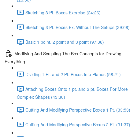
Sketching 3 Pt. Boxes Exercise (24:26)
Sketching 3 Pt. Boxes Ex. Without The Setups (29:08)
Basic 1 point, 2 point and 3 point (97:36)
Modifying And Sculpting The Box Concepts for Drawing
Everything
Dividing 1 Pt. and 2 Pt. Boxes Into Planes (58:21)
Attaching Boxes Onto 1 pt. and 2 pt. Boxes For More
Complex Shapes (43:30)
Cutting And Modifying Perspective Boxes 1 Pt. (33:53)
Cutting And Modifying Perspective Boxes 2 Pt. (31:37)