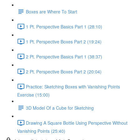
Boxes are Where To Start
1 Pt. Perspective Basics Part 1 (28:10)
1 Pt. Perspective Boxes Part 2 (19:24)
2 Pt. Perspective Basics Part 1 (38:37)
2 Pt. Perspective Boxes Part 2 (20:04)
Practice: Sketching Boxes with Vanishing Points
Exercise (15:00)
3D Model Of a Cube for Sketching
Drawing A Square Bottle Using Perspective Without
Vanishing Points (25:40)