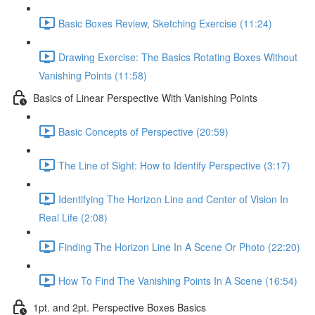
Basic Boxes Review, Sketching Exercise (11:24)
Drawing Exercise: The Basics Rotating Boxes Without
Vanishing Points (11:58)
Basics of Linear Perspective With Vanishing Points
Basic Concepts of Perspective (20:59)
The Line of Sight: How to Identify Perspective (3:17)
Identifying The Horizon Line and Center of Vision In
Real Life (2:08)
Finding The Horizon Line In A Scene Or Photo (22:20)
How To Find The Vanishing Points In A Scene (16:54)
1pt. and 2pt. Perspective Boxes Basics