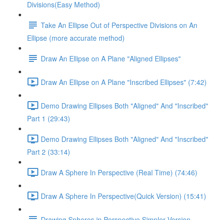
Divisions(Easy Method)
Take An Ellipse Out of Perspective Divisions on An
Ellipse (more accurate method)
Draw An Ellipse on A Plane "Aligned Ellipses"
Draw An Ellipse on A Plane "Inscribed Ellipses" (7:42)
Demo Drawing Ellipses Both "Aligned" And "Inscribed"
Part 1 (29:43)
Demo Drawing Ellipses Both "Aligned" And "Inscribed"
Part 2 (33:14)
Draw A Sphere In Perspective (Real Time) (74:46)
Draw A Sphere In Perspective(Quick Version) (15:41)
Drawing Spheres in Perspective Simpler Version