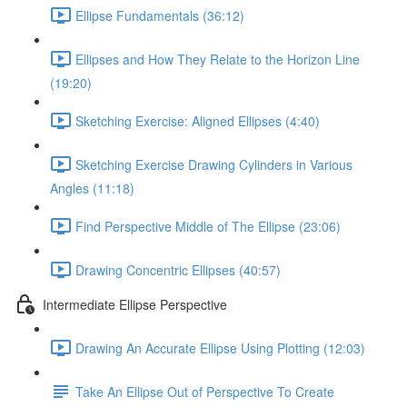
Ellipse Fundamentals (36:12)
Ellipses and How They Relate to the Horizon Line
(19:20)
Sketching Exercise: Aligned Ellipses (4:40)
Sketching Exercise Drawing Cylinders in Various
Angles (11:18)
Find Perspective Middle of The Ellipse (23:06)
Drawing Concentric Ellipses (40:57)
Intermediate Ellipse Perspective
Drawing An Accurate Ellipse Using Plotting (12:03)
Take An Ellipse Out of Perspective To Create