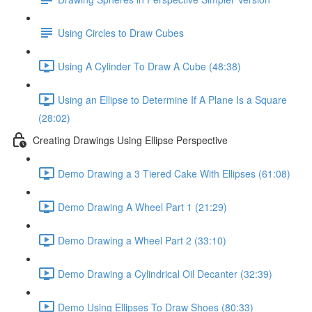
Using Circles to Draw Cubes
Using A Cylinder To Draw A Cube (48:38)
Using an Ellipse to Determine If A Plane Is a Square
(28:02)
Creating Drawings Using Ellipse Perspective
Demo Drawing a 3 Tiered Cake With Ellipses (61:08)
Demo Drawing A Wheel Part 1 (21:29)
Demo Drawing a Wheel Part 2 (33:10)
Demo Drawing a Cylindrical Oil Decanter (32:39)
Demo Using Ellipses To Draw Shoes (80:33)