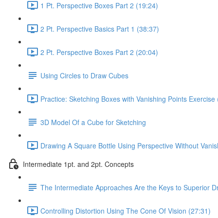
1 Pt. Perspective Boxes Part 2 (19:24)
2 Pt. Perspective Basics Part 1 (38:37)
2 Pt. Perspective Boxes Part 2 (20:04)
Using Circles to Draw Cubes
Practice: Sketching Boxes with Vanishing Points Exercise 
3D Model Of a Cube for Sketching
Drawing A Square Bottle Using Perspective Without Vanis
Intermediate 1pt. and 2pt. Concepts
The Intermediate Approaches Are the Keys to Superior D
Controlling Distortion Using The Cone Of Vision (27:31)