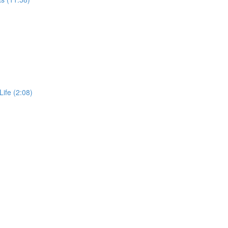
Life (2:08)