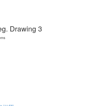
eg. Drawing 3
lems
ts (11:58)