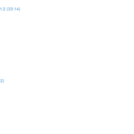
t 2 (33:14)
02)