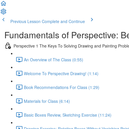
Previous Lesson
Complete and Continue
Fundamentals of Perspective: B
Perspective 1 The Keys To Solving Drawing and Painting Prob
An Overview of The Class (0:55)
Welcome To Perspective Drawing! (1:14)
Book Recommendations For Class (1:29)
Materials for Class (6:14)
Basic Boxes Review, Sketching Exercise (11:24)
Drawing Exercise: Rotating Boxes Without Vanishing Poin