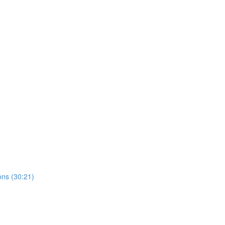
ns (30:21)