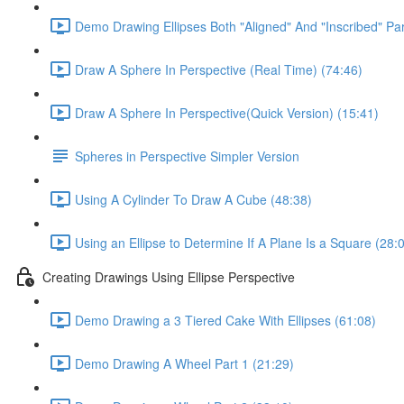
Demo Drawing Ellipses Both "Aligned" And "Inscribed" Par
Draw A Sphere In Perspective (Real Time) (74:46)
Draw A Sphere In Perspective(Quick Version) (15:41)
Spheres in Perspective Simpler Version
Using A Cylinder To Draw A Cube (48:38)
Using an Ellipse to Determine If A Plane Is a Square (28:
Creating Drawings Using Ellipse Perspective
Demo Drawing a 3 Tiered Cake With Ellipses (61:08)
Demo Drawing A Wheel Part 1 (21:29)