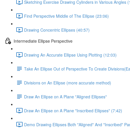
Sketching Exercise Drawing Cylinders in Various Angles (
Find Perspective Middle of The Ellipse (23:06)
Drawing Concentric Ellipses (40:57)
Intermediate Ellipse Perspective
Drawing An Accurate Ellipse Using Plotting (12:03)
Take An Ellipse Out of Perspective To Create Divisions(
Divisions on An Ellipse (more accurate method)
Draw An Ellipse on A Plane "Aligned Ellipses"
Draw An Ellipse on A Plane "Inscribed Ellipses" (7:42)
Demo Drawing Ellipses Both "Aligned" And "Inscribed" Par