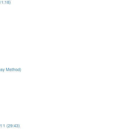
11:18)
Easy Method)
t 1 (29:43)