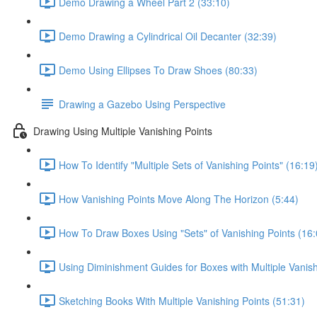
Demo Drawing a Wheel Part 2 (33:10)
Demo Drawing a Cylindrical Oil Decanter (32:39)
Demo Using Ellipses To Draw Shoes (80:33)
Drawing a Gazebo Using Perspective
Drawing Using Multiple Vanishing Points
How To Identify "Multiple Sets of Vanishing Points" (16:19
How Vanishing Points Move Along The Horizon (5:44)
How To Draw Boxes Using "Sets" of Vanishing Points (16:
Using Diminishment Guides for Boxes with Multiple Vanish
Sketching Books With Multiple Vanishing Points (51:31)