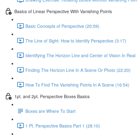
Basics of Linear Perspective With Vanishing Points
Basic Concepts of Perspective (20:59)
The Line of Sight: How to Identify Perspective (3:17)
Identifying The Horizon Line and Center of Vision In Real 
Finding The Horizon Line In A Scene Or Photo (22:20)
How To Find The Vanishing Points In A Scene (16:54)
1pt. and 2pt. Perspective Boxes Basics
Boxes are Where To Start
1 Pt. Perspective Basics Part 1 (28:10)