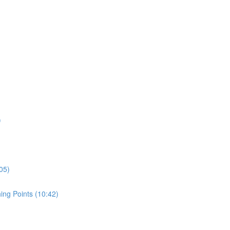
)
05)
ing Points (10:42)