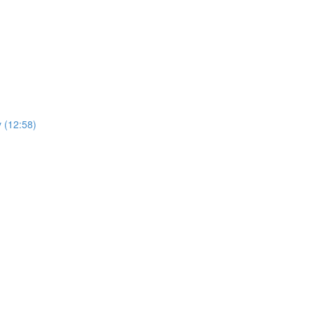
y (12:58)