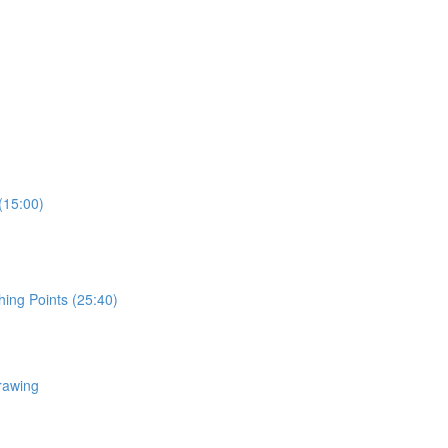
(15:00)
hing Points (25:40)
rawing