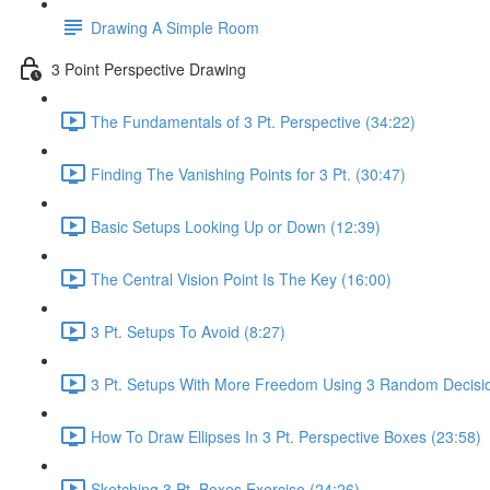
Drawing A Simple Room
3 Point Perspective Drawing
The Fundamentals of 3 Pt. Perspective (34:22)
Finding The Vanishing Points for 3 Pt. (30:47)
Basic Setups Looking Up or Down (12:39)
The Central Vision Point Is The Key (16:00)
3 Pt. Setups To Avoid (8:27)
3 Pt. Setups With More Freedom Using 3 Random Decisio
How To Draw Ellipses In 3 Pt. Perspective Boxes (23:58)
Sketching 3 Pt. Boxes Exercise (24:26)