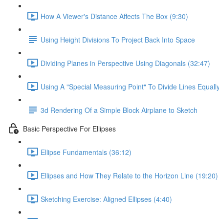
How A Viewer's Distance Affects The Box (9:30)
Using Height Divisions To Project Back Into Space
Dividing Planes in Perspective Using Diagonals (32:47)
Using A "Special Measuring Point" To Divide Lines Equall
3d Rendering Of a Simple Block Airplane to Sketch
Basic Perspective For Ellipses
Ellipse Fundamentals (36:12)
Ellipses and How They Relate to the Horizon Line (19:20)
Sketching Exercise: Aligned Ellipses (4:40)