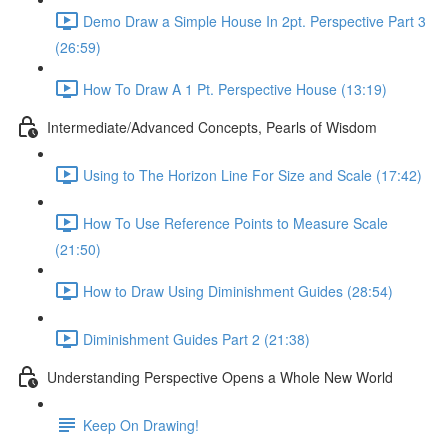
Demo Draw a Simple House In 2pt. Perspective Part 3
(26:59)
How To Draw A 1 Pt. Perspective House (13:19)
Intermediate/Advanced Concepts, Pearls of Wisdom
Using to The Horizon Line For Size and Scale (17:42)
How To Use Reference Points to Measure Scale
(21:50)
How to Draw Using Diminishment Guides (28:54)
Diminishment Guides Part 2 (21:38)
Understanding Perspective Opens a Whole New World
Keep On Drawing!