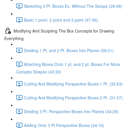
Sketching 3 Pt. Boxes Ex. Without The Setups (29:08)
Basic 1 point, 2 point and 3 point (97:36)
Modifying And Sculpting The Box Concepts for Drawing
Everything
Dividing 1 Pt. and 2 Pt. Boxes Into Planes (58:21)
Attaching Boxes Onto 1 pt. and 2 pt. Boxes For More
Complex Shapes (43:30)
Cutting And Modifying Perspective Boxes 1 Pt. (33:53)
Cutting And Modifying Perspective Boxes 2 Pt. (31:37)
Dividing 3 Pt. Perspective Boxes Into Planes (34:28)
Adding Onto 3 Pt Perspective Boxes (24:16)