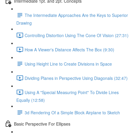
Intermediate 1pt. and 2pt. Concepts
The Intermediate Approaches Are the Keys to Superior
Drawing
Controlling Distortion Using The Cone Of Vision (27:31)
How A Viewer's Distance Affects The Box (9:30)
Using Height Line to Create Divisions in Space
Dividing Planes in Perspective Using Diagonals (32:47)
Using A "Special Measuring Point" To Divide Lines
Equally (12:58)
3d Rendering Of a Simple Block Airplane to Sketch
Basic Perspective For Ellipses