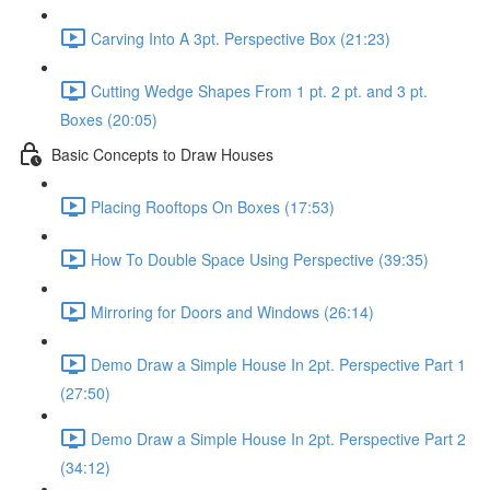
Carving Into A 3pt. Perspective Box (21:23)
Cutting Wedge Shapes From 1 pt. 2 pt. and 3 pt.
Boxes (20:05)
Basic Concepts to Draw Houses
Placing Rooftops On Boxes (17:53)
How To Double Space Using Perspective (39:35)
Mirroring for Doors and Windows (26:14)
Demo Draw a Simple House In 2pt. Perspective Part 1
(27:50)
Demo Draw a Simple House In 2pt. Perspective Part 2
(34:12)