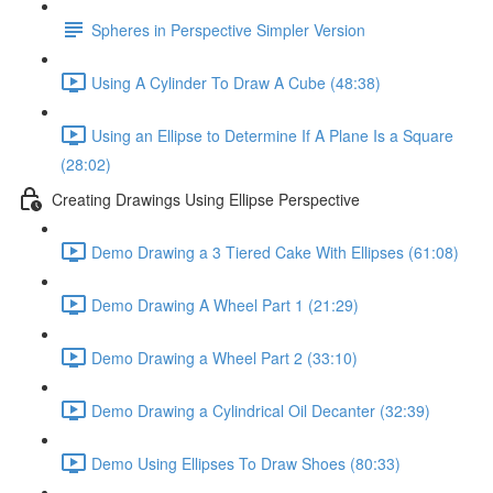
Spheres in Perspective Simpler Version
Using A Cylinder To Draw A Cube (48:38)
Using an Ellipse to Determine If A Plane Is a Square
(28:02)
Creating Drawings Using Ellipse Perspective
Demo Drawing a 3 Tiered Cake With Ellipses (61:08)
Demo Drawing A Wheel Part 1 (21:29)
Demo Drawing a Wheel Part 2 (33:10)
Demo Drawing a Cylindrical Oil Decanter (32:39)
Demo Using Ellipses To Draw Shoes (80:33)