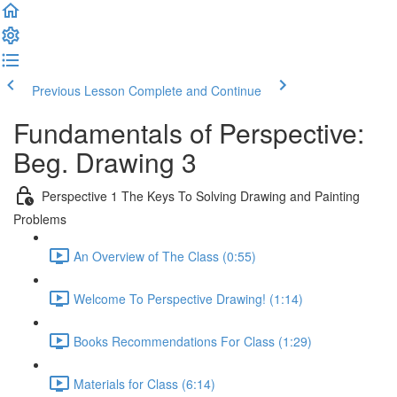
Previous Lesson
Complete and Continue
Fundamentals of Perspective:
Beg. Drawing 3
Perspective 1 The Keys To Solving Drawing and Painting
Problems
An Overview of The Class (0:55)
Welcome To Perspective Drawing! (1:14)
Books Recommendations For Class (1:29)
Materials for Class (6:14)