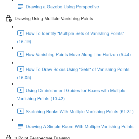
Drawing a Gazebo Using Perspective
Drawing Using Multiple Vanishing Points
How To Identify "Multiple Sets of Vanishing Points"
(16:19)
How Vanishing Points Move Along The Horizon (5:44)
How To Draw Boxes Using "Sets" of Vanishing Points
(16:05)
Using Diminishment Guides for Boxes with Multiple
Vanishing Points (10:42)
Sketching Books With Multiple Vanishing Points (51:31)
Drawing A Simple Room With Multiple Vanishing Points
3 Point Perspective Drawing