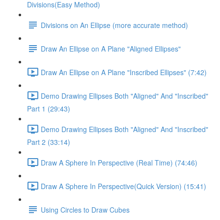
Divisions(Easy Method)
Divisions on An Ellipse (more accurate method)
Draw An Ellipse on A Plane "Aligned Ellipses"
Draw An Ellipse on A Plane "Inscribed Ellipses" (7:42)
Demo Drawing Ellipses Both "Aligned" And "Inscribed"
Part 1 (29:43)
Demo Drawing Ellipses Both "Aligned" And "Inscribed"
Part 2 (33:14)
Draw A Sphere In Perspective (Real Time) (74:46)
Draw A Sphere In Perspective(Quick Version) (15:41)
Using Circles to Draw Cubes