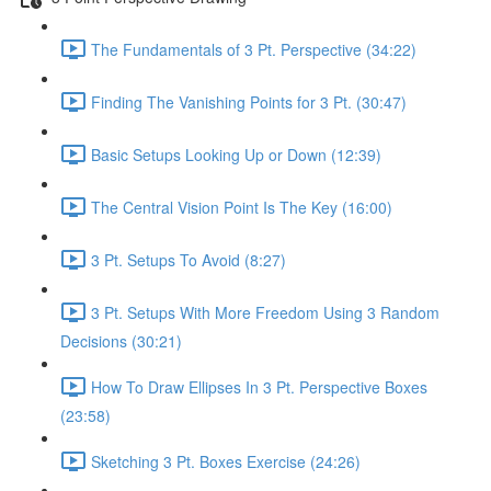
The Fundamentals of 3 Pt. Perspective (34:22)
Finding The Vanishing Points for 3 Pt. (30:47)
Basic Setups Looking Up or Down (12:39)
The Central Vision Point Is The Key (16:00)
3 Pt. Setups To Avoid (8:27)
3 Pt. Setups With More Freedom Using 3 Random
Decisions (30:21)
How To Draw Ellipses In 3 Pt. Perspective Boxes
(23:58)
Sketching 3 Pt. Boxes Exercise (24:26)