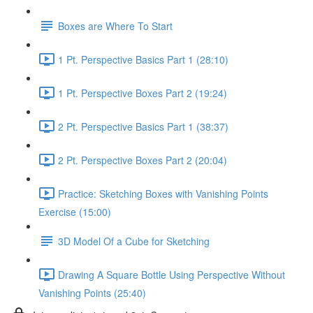
Boxes are Where To Start
1 Pt. Perspective Basics Part 1 (28:10)
1 Pt. Perspective Boxes Part 2 (19:24)
2 Pt. Perspective Basics Part 1 (38:37)
2 Pt. Perspective Boxes Part 2 (20:04)
Practice: Sketching Boxes with Vanishing Points
Exercise (15:00)
3D Model Of a Cube for Sketching
Drawing A Square Bottle Using Perspective Without
Vanishing Points (25:40)