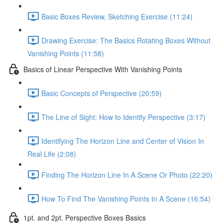
Basic Boxes Review, Sketching Exercise (11:24)
Drawing Exercise: The Basics Rotating Boxes Without
Vanishing Points (11:58)
Basics of Linear Perspective With Vanishing Points
Basic Concepts of Perspective (20:59)
The Line of Sight: How to Identify Perspective (3:17)
Identifying The Horizon Line and Center of Vision In
Real Life (2:08)
Finding The Horizon Line In A Scene Or Photo (22:20)
How To Find The Vanishing Points In A Scene (16:54)
1pt. and 2pt. Perspective Boxes Basics