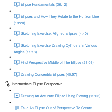
Ellipse Fundamentals (36:12)
Ellipses and How They Relate to the Horizon Line
(19:20)
Sketching Exercise: Aligned Ellipses (4:40)
Sketching Exercise Drawing Cylinders in Various
Angles (11:18)
Find Perspective Middle of The Ellipse (23:06)
Drawing Concentric Ellipses (40:57)
Intermediate Ellipse Perspective
Drawing An Accurate Ellipse Using Plotting (12:03)
Take An Ellipse Out of Perspective To Create