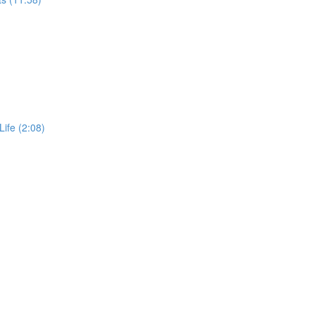
Life (2:08)