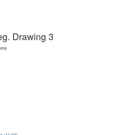
eg. Drawing 3
lems
ts (11:58)