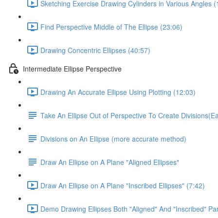
Sketching Exercise Drawing Cylinders in Various Angles (
Find Perspective Middle of The Ellipse (23:06)
Drawing Concentric Ellipses (40:57)
Intermediate Ellipse Perspective
Drawing An Accurate Ellipse Using Plotting (12:03)
Take An Ellipse Out of Perspective To Create Divisions(
Divisions on An Ellipse (more accurate method)
Draw An Ellipse on A Plane "Aligned Ellipses"
Draw An Ellipse on A Plane "Inscribed Ellipses" (7:42)
Demo Drawing Ellipses Both "Aligned" And "Inscribed" Par