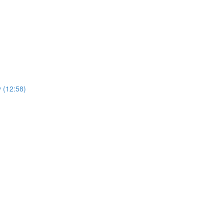
y (12:58)