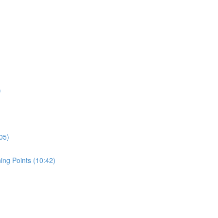
)
05)
ing Points (10:42)