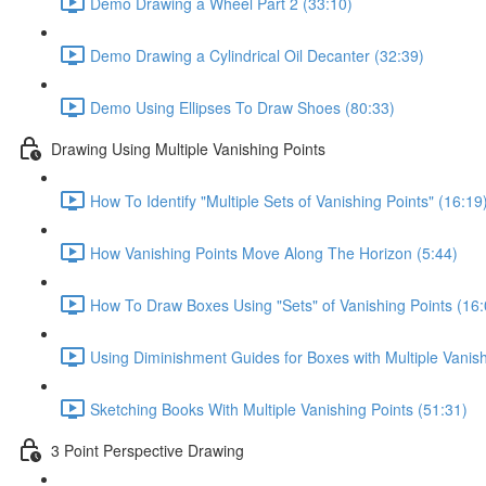
Demo Drawing a Wheel Part 2 (33:10)
Demo Drawing a Cylindrical Oil Decanter (32:39)
Demo Using Ellipses To Draw Shoes (80:33)
Drawing Using Multiple Vanishing Points
How To Identify "Multiple Sets of Vanishing Points" (16:19
How Vanishing Points Move Along The Horizon (5:44)
How To Draw Boxes Using "Sets" of Vanishing Points (16:
Using Diminishment Guides for Boxes with Multiple Vanish
Sketching Books With Multiple Vanishing Points (51:31)
3 Point Perspective Drawing