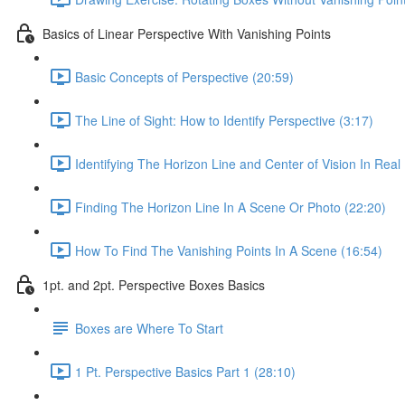
Basics of Linear Perspective With Vanishing Points
Basic Concepts of Perspective (20:59)
The Line of Sight: How to Identify Perspective (3:17)
Identifying The Horizon Line and Center of Vision In Real 
Finding The Horizon Line In A Scene Or Photo (22:20)
How To Find The Vanishing Points In A Scene (16:54)
1pt. and 2pt. Perspective Boxes Basics
Boxes are Where To Start
1 Pt. Perspective Basics Part 1 (28:10)