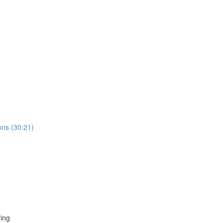
ns (30:21)
ing