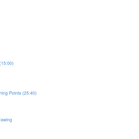
(15:00)
hing Points (25:40)
rawing