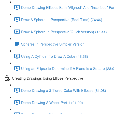
Demo Drawing Ellipses Both "Aligned" And "Inscribed" Par
Draw A Sphere In Perspective (Real Time) (74:46)
Draw A Sphere In Perspective(Quick Version) (15:41)
Spheres in Perspective Simpler Version
Using A Cylinder To Draw A Cube (48:38)
Using an Ellipse to Determine If A Plane Is a Square (28:
Creating Drawings Using Ellipse Perspective
Demo Drawing a 3 Tiered Cake With Ellipses (61:08)
Demo Drawing A Wheel Part 1 (21:29)