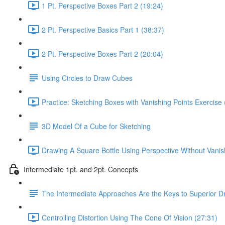
1 Pt. Perspective Boxes Part 2 (19:24)
2 Pt. Perspective Basics Part 1 (38:37)
2 Pt. Perspective Boxes Part 2 (20:04)
Using Circles to Draw Cubes
Practice: Sketching Boxes with Vanishing Points Exercise 
3D Model Of a Cube for Sketching
Drawing A Square Bottle Using Perspective Without Vanis
Intermediate 1pt. and 2pt. Concepts
The Intermediate Approaches Are the Keys to Superior D
Controlling Distortion Using The Cone Of Vision (27:31)