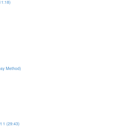
11:18)
Easy Method)
t 1 (29:43)