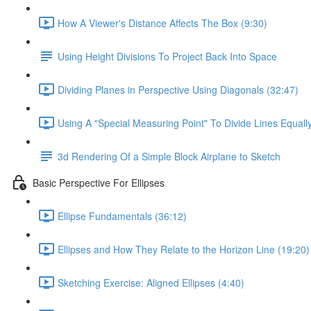
How A Viewer's Distance Affects The Box (9:30)
Using Height Divisions To Project Back Into Space
Dividing Planes in Perspective Using Diagonals (32:47)
Using A "Special Measuring Point" To Divide Lines Equall
3d Rendering Of a Simple Block Airplane to Sketch
Basic Perspective For Ellipses
Ellipse Fundamentals (36:12)
Ellipses and How They Relate to the Horizon Line (19:20)
Sketching Exercise: Aligned Ellipses (4:40)