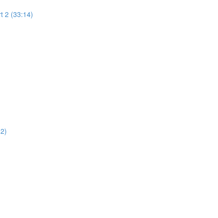
t 2 (33:14)
02)