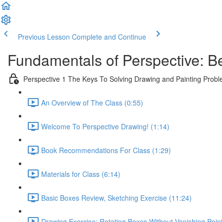
Previous Lesson
Complete and Continue
Fundamentals of Perspective: B
Perspective 1 The Keys To Solving Drawing and Painting Prob
An Overview of The Class (0:55)
Welcome To Perspective Drawing! (1:14)
Book Recommendations For Class (1:29)
Materials for Class (6:14)
Basic Boxes Review, Sketching Exercise (11:24)
Drawing Exercise: Rotating Boxes Without Vanishing Poin