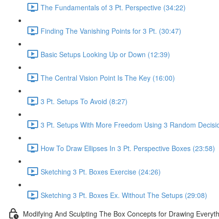
The Fundamentals of 3 Pt. Perspective (34:22)
Finding The Vanishing Points for 3 Pt. (30:47)
Basic Setups Looking Up or Down (12:39)
The Central Vision Point Is The Key (16:00)
3 Pt. Setups To Avoid (8:27)
3 Pt. Setups With More Freedom Using 3 Random Decisio
How To Draw Ellipses In 3 Pt. Perspective Boxes (23:58)
Sketching 3 Pt. Boxes Exercise (24:26)
Sketching 3 Pt. Boxes Ex. Without The Setups (29:08)
Modifying And Sculpting The Box Concepts for Drawing Everyth