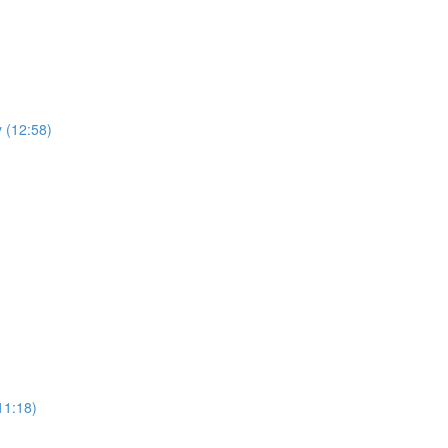
y (12:58)
11:18)