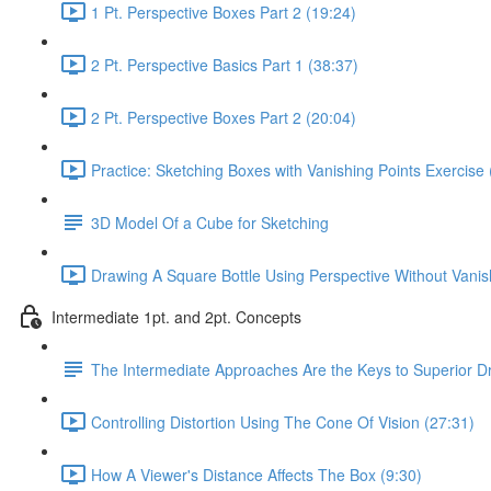
1 Pt. Perspective Boxes Part 2 (19:24)
2 Pt. Perspective Basics Part 1 (38:37)
2 Pt. Perspective Boxes Part 2 (20:04)
Practice: Sketching Boxes with Vanishing Points Exercise 
3D Model Of a Cube for Sketching
Drawing A Square Bottle Using Perspective Without Vanis
Intermediate 1pt. and 2pt. Concepts
The Intermediate Approaches Are the Keys to Superior D
Controlling Distortion Using The Cone Of Vision (27:31)
How A Viewer's Distance Affects The Box (9:30)