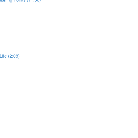
Life (2:08)