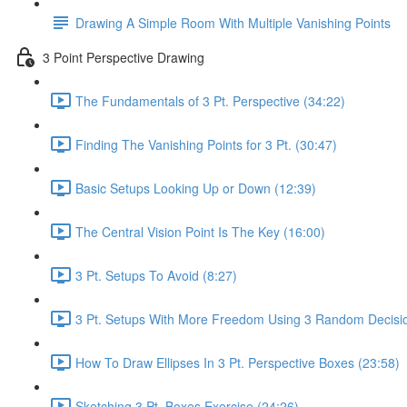
Drawing A Simple Room With Multiple Vanishing Points
3 Point Perspective Drawing
The Fundamentals of 3 Pt. Perspective (34:22)
Finding The Vanishing Points for 3 Pt. (30:47)
Basic Setups Looking Up or Down (12:39)
The Central Vision Point Is The Key (16:00)
3 Pt. Setups To Avoid (8:27)
3 Pt. Setups With More Freedom Using 3 Random Decisio
How To Draw Ellipses In 3 Pt. Perspective Boxes (23:58)
Sketching 3 Pt. Boxes Exercise (24:26)