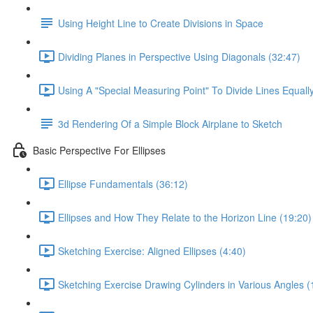
Using Height Line to Create Divisions in Space
Dividing Planes in Perspective Using Diagonals (32:47)
Using A "Special Measuring Point" To Divide Lines Equall
3d Rendering Of a Simple Block Airplane to Sketch
Basic Perspective For Ellipses
Ellipse Fundamentals (36:12)
Ellipses and How They Relate to the Horizon Line (19:20)
Sketching Exercise: Aligned Ellipses (4:40)
Sketching Exercise Drawing Cylinders in Various Angles (