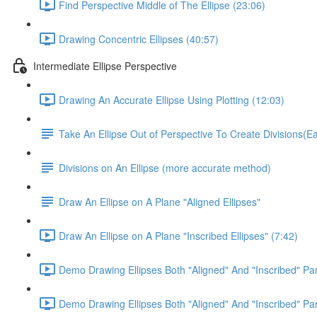
Find Perspective Middle of The Ellipse (23:06)
Drawing Concentric Ellipses (40:57)
Intermediate Ellipse Perspective
Drawing An Accurate Ellipse Using Plotting (12:03)
Take An Ellipse Out of Perspective To Create Divisions(
Divisions on An Ellipse (more accurate method)
Draw An Ellipse on A Plane "Aligned Ellipses"
Draw An Ellipse on A Plane "Inscribed Ellipses" (7:42)
Demo Drawing Ellipses Both "Aligned" And "Inscribed" Par
Demo Drawing Ellipses Both "Aligned" And "Inscribed" Par