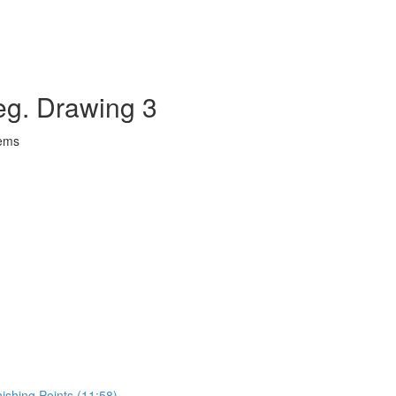
eg. Drawing 3
lems
ishing Points (11:58)