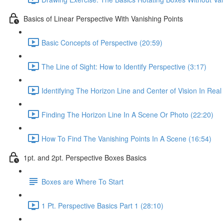
Basics of Linear Perspective With Vanishing Points
Basic Concepts of Perspective (20:59)
The Line of Sight: How to Identify Perspective (3:17)
Identifying The Horizon Line and Center of Vision In Real 
Finding The Horizon Line In A Scene Or Photo (22:20)
How To Find The Vanishing Points In A Scene (16:54)
1pt. and 2pt. Perspective Boxes Basics
Boxes are Where To Start
1 Pt. Perspective Basics Part 1 (28:10)