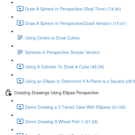
Draw A Sphere In Perspective (Real Time) (74:46)
Draw A Sphere In Perspective(Quick Version) (15:41)
Using Circles to Draw Cubes
Spheres in Perspective Simpler Version
Using A Cylinder To Draw A Cube (48:38)
Using an Ellipse to Determine If A Plane Is a Square (28:
Creating Drawings Using Ellipse Perspective
Demo Drawing a 3 Tiered Cake With Ellipses (61:08)
Demo Drawing A Wheel Part 1 (21:29)