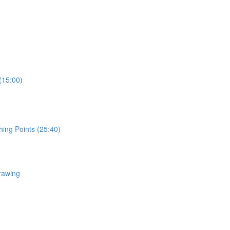
(15:00)
hing Points (25:40)
rawing