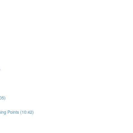
)
05)
ing Points (10:42)