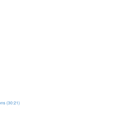
ns (30:21)