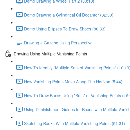
Demo Drawing a Wheel Part 2 (33:10)
Demo Drawing a Cylindrical Oil Decanter (32:39)
Demo Using Ellipses To Draw Shoes (80:33)
Drawing a Gazebo Using Perspective
Drawing Using Multiple Vanishing Points
How To Identify "Multiple Sets of Vanishing Points" (16:19
How Vanishing Points Move Along The Horizon (5:44)
How To Draw Boxes Using "Sets" of Vanishing Points (16:
Using Diminishment Guides for Boxes with Multiple Vanish
Sketching Books With Multiple Vanishing Points (51:31)