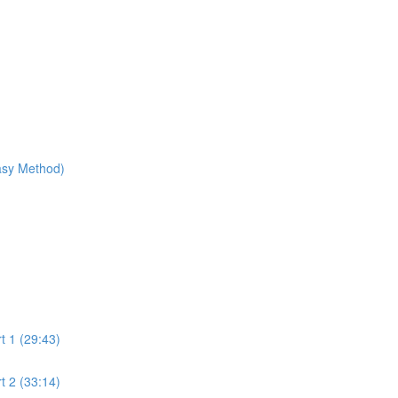
Easy Method)
t 1 (29:43)
t 2 (33:14)