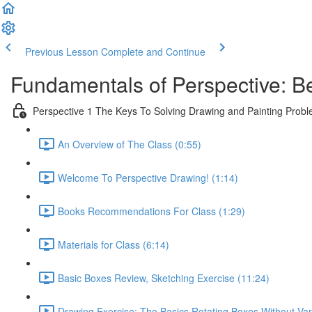
Previous Lesson
Complete and Continue
Fundamentals of Perspective: B
Perspective 1 The Keys To Solving Drawing and Painting Prob
An Overview of The Class (0:55)
Welcome To Perspective Drawing! (1:14)
Books Recommendations For Class (1:29)
Materials for Class (6:14)
Basic Boxes Review, Sketching Exercise (11:24)
Drawing Exercise: The Basics Rotating Boxes Without Van