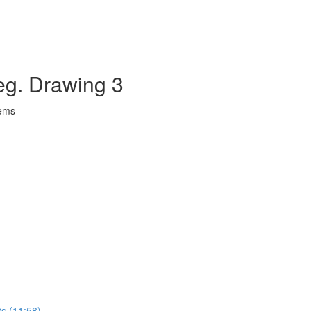
eg. Drawing 3
lems
ts (11:58)