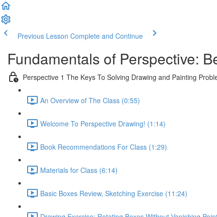
Previous Lesson
Complete and Continue
Fundamentals of Perspective: B
Perspective 1 The Keys To Solving Drawing and Painting Prob
An Overview of The Class (0:55)
Welcome To Perspective Drawing! (1:14)
Book Recommendations For Class (1:29)
Materials for Class (6:14)
Basic Boxes Review, Sketching Exercise (11:24)
Drawing Exercise: Rotating Boxes Without Vanishing Poin