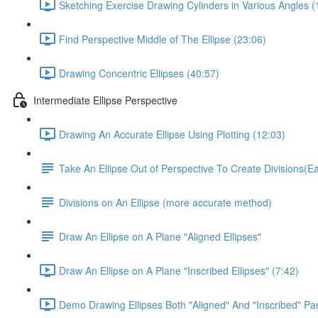
Sketching Exercise Drawing Cylinders in Various Angles (
Find Perspective Middle of The Ellipse (23:06)
Drawing Concentric Ellipses (40:57)
Intermediate Ellipse Perspective
Drawing An Accurate Ellipse Using Plotting (12:03)
Take An Ellipse Out of Perspective To Create Divisions(
Divisions on An Ellipse (more accurate method)
Draw An Ellipse on A Plane "Aligned Ellipses"
Draw An Ellipse on A Plane "Inscribed Ellipses" (7:42)
Demo Drawing Ellipses Both "Aligned" And "Inscribed" Par