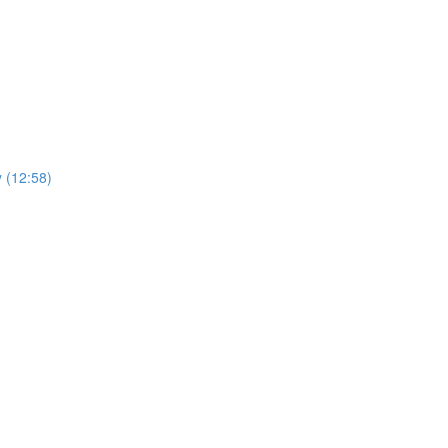
y (12:58)