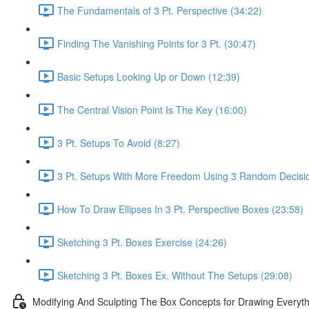
The Fundamentals of 3 Pt. Perspective (34:22)
Finding The Vanishing Points for 3 Pt. (30:47)
Basic Setups Looking Up or Down (12:39)
The Central Vision Point Is The Key (16:00)
3 Pt. Setups To Avoid (8:27)
3 Pt. Setups With More Freedom Using 3 Random Decisio
How To Draw Ellipses In 3 Pt. Perspective Boxes (23:58)
Sketching 3 Pt. Boxes Exercise (24:26)
Sketching 3 Pt. Boxes Ex. Without The Setups (29:08)
Modifying And Sculpting The Box Concepts for Drawing Everyth