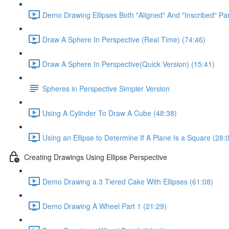
Demo Drawing Ellipses Both "Aligned" And "Inscribed" Par
Draw A Sphere In Perspective (Real Time) (74:46)
Draw A Sphere In Perspective(Quick Version) (15:41)
Spheres in Perspective Simpler Version
Using A Cylinder To Draw A Cube (48:38)
Using an Ellipse to Determine If A Plane Is a Square (28:
Creating Drawings Using Ellipse Perspective
Demo Drawing a 3 Tiered Cake With Ellipses (61:08)
Demo Drawing A Wheel Part 1 (21:29)