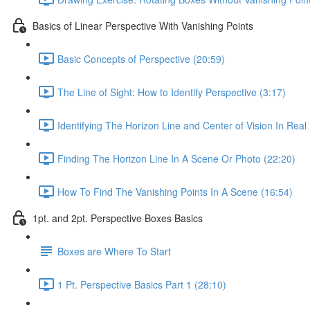
Basics of Linear Perspective With Vanishing Points
Basic Concepts of Perspective (20:59)
The Line of Sight: How to Identify Perspective (3:17)
Identifying The Horizon Line and Center of Vision In Real 
Finding The Horizon Line In A Scene Or Photo (22:20)
How To Find The Vanishing Points In A Scene (16:54)
1pt. and 2pt. Perspective Boxes Basics
Boxes are Where To Start
1 Pt. Perspective Basics Part 1 (28:10)