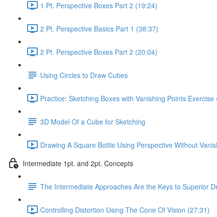
1 Pt. Perspective Boxes Part 2 (19:24)
2 Pt. Perspective Basics Part 1 (38:37)
2 Pt. Perspective Boxes Part 2 (20:04)
Using Circles to Draw Cubes
Practice: Sketching Boxes with Vanishing Points Exercise 
3D Model Of a Cube for Sketching
Drawing A Square Bottle Using Perspective Without Vanis
Intermediate 1pt. and 2pt. Concepts
The Intermediate Approaches Are the Keys to Superior D
Controlling Distortion Using The Cone Of Vision (27:31)