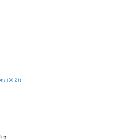
ns (30:21)
ing