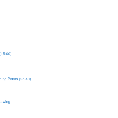
(15:00)
hing Points (25:40)
rawing