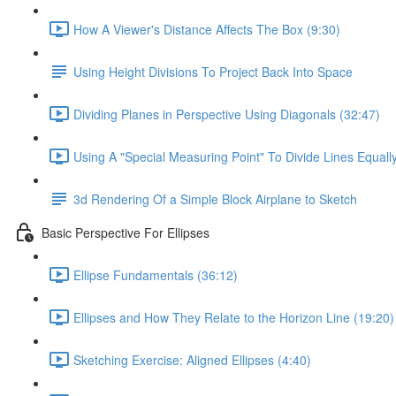
How A Viewer's Distance Affects The Box (9:30)
Using Height Divisions To Project Back Into Space
Dividing Planes in Perspective Using Diagonals (32:47)
Using A "Special Measuring Point" To Divide Lines Equall
3d Rendering Of a Simple Block Airplane to Sketch
Basic Perspective For Ellipses
Ellipse Fundamentals (36:12)
Ellipses and How They Relate to the Horizon Line (19:20)
Sketching Exercise: Aligned Ellipses (4:40)