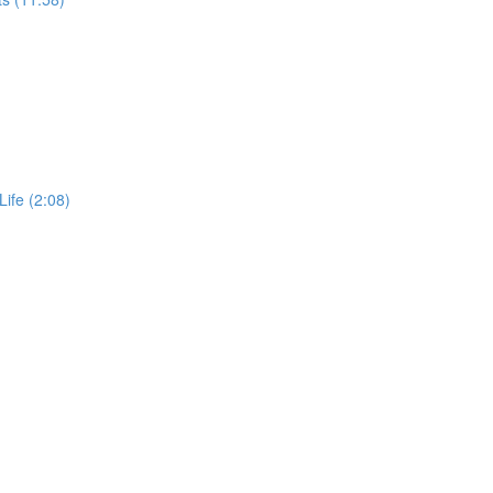
Life (2:08)