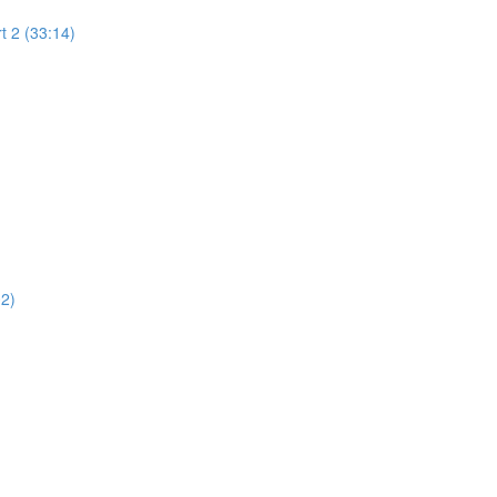
t 2 (33:14)
02)