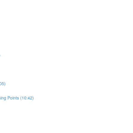
)
05)
ing Points (10:42)