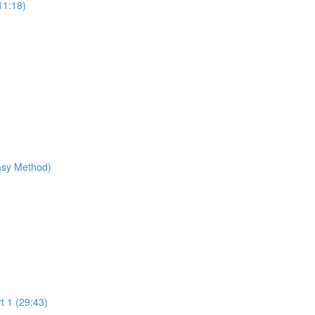
11:18)
Easy Method)
t 1 (29:43)