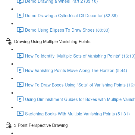
Demo Drawing a Wheel Part 2 (33:10)
Demo Drawing a Cylindrical Oil Decanter (32:39)
Demo Using Ellipses To Draw Shoes (80:33)
Drawing Using Multiple Vanishing Points
How To Identify "Multiple Sets of Vanishing Points" (16:19
How Vanishing Points Move Along The Horizon (5:44)
How To Draw Boxes Using "Sets" of Vanishing Points (16:
Using Diminishment Guides for Boxes with Multiple Vanish
Sketching Books With Multiple Vanishing Points (51:31)
3 Point Perspective Drawing