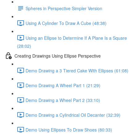
Spheres in Perspective Simpler Version
Using A Cylinder To Draw A Cube (48:38)
Using an Ellipse to Determine If A Plane Is a Square
(28:02)
Creating Drawings Using Ellipse Perspective
Demo Drawing a 3 Tiered Cake With Ellipses (61:08)
Demo Drawing A Wheel Part 1 (21:29)
Demo Drawing a Wheel Part 2 (33:10)
Demo Drawing a Cylindrical Oil Decanter (32:39)
Demo Using Ellipses To Draw Shoes (80:33)