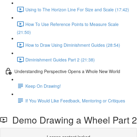
Using to The Horizon Line For Size and Scale (17:42)
How To Use Reference Points to Measure Scale
(21:50)
How to Draw Using Diminishment Guides (28:54)
Diminishment Guides Part 2 (21:38)
Understanding Perspective Opens a Whole New World
Keep On Drawing!
If You Would Like Feedback, Mentoring or Critiques
Demo Drawing a Wheel Part 2