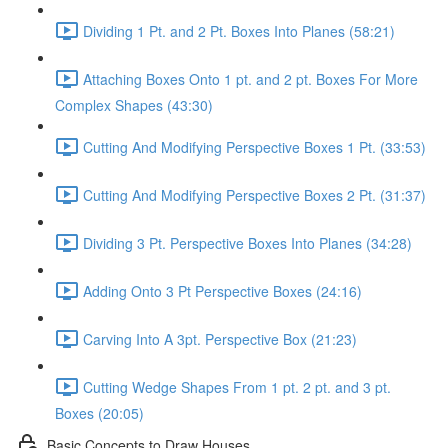
Dividing 1 Pt. and 2 Pt. Boxes Into Planes (58:21)
Attaching Boxes Onto 1 pt. and 2 pt. Boxes For More
Complex Shapes (43:30)
Cutting And Modifying Perspective Boxes 1 Pt. (33:53)
Cutting And Modifying Perspective Boxes 2 Pt. (31:37)
Dividing 3 Pt. Perspective Boxes Into Planes (34:28)
Adding Onto 3 Pt Perspective Boxes (24:16)
Carving Into A 3pt. Perspective Box (21:23)
Cutting Wedge Shapes From 1 pt. 2 pt. and 3 pt.
Boxes (20:05)
Basic Concepts to Draw Houses