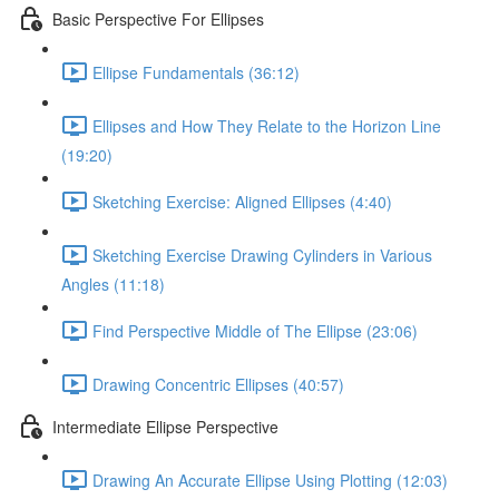
Basic Perspective For Ellipses
Ellipse Fundamentals (36:12)
Ellipses and How They Relate to the Horizon Line
(19:20)
Sketching Exercise: Aligned Ellipses (4:40)
Sketching Exercise Drawing Cylinders in Various
Angles (11:18)
Find Perspective Middle of The Ellipse (23:06)
Drawing Concentric Ellipses (40:57)
Intermediate Ellipse Perspective
Drawing An Accurate Ellipse Using Plotting (12:03)