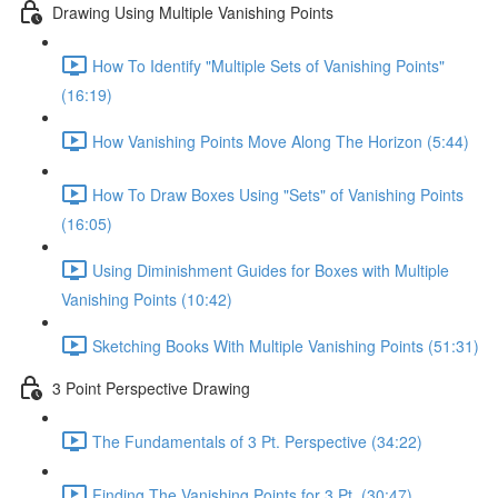
Drawing Using Multiple Vanishing Points
How To Identify "Multiple Sets of Vanishing Points"
(16:19)
How Vanishing Points Move Along The Horizon (5:44)
How To Draw Boxes Using "Sets" of Vanishing Points
(16:05)
Using Diminishment Guides for Boxes with Multiple
Vanishing Points (10:42)
Sketching Books With Multiple Vanishing Points (51:31)
3 Point Perspective Drawing
The Fundamentals of 3 Pt. Perspective (34:22)
Finding The Vanishing Points for 3 Pt. (30:47)