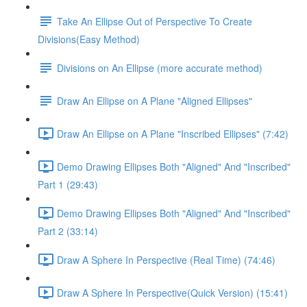
Take An Ellipse Out of Perspective To Create
Divisions(Easy Method)
Divisions on An Ellipse (more accurate method)
Draw An Ellipse on A Plane "Aligned Ellipses"
Draw An Ellipse on A Plane "Inscribed Ellipses" (7:42)
Demo Drawing Ellipses Both "Aligned" And "Inscribed"
Part 1 (29:43)
Demo Drawing Ellipses Both "Aligned" And "Inscribed"
Part 2 (33:14)
Draw A Sphere In Perspective (Real Time) (74:46)
Draw A Sphere In Perspective(Quick Version) (15:41)