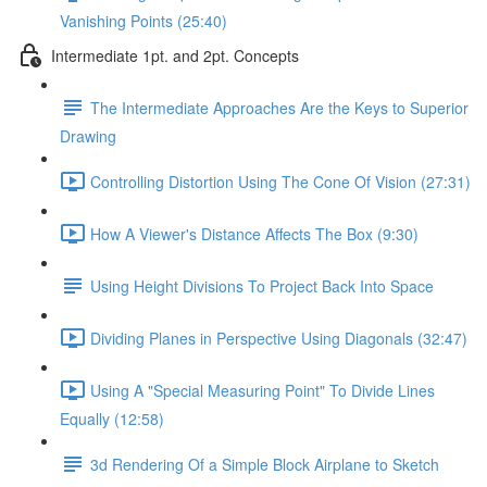
Vanishing Points (25:40)
Intermediate 1pt. and 2pt. Concepts
The Intermediate Approaches Are the Keys to Superior
Drawing
Controlling Distortion Using The Cone Of Vision (27:31)
How A Viewer's Distance Affects The Box (9:30)
Using Height Divisions To Project Back Into Space
Dividing Planes in Perspective Using Diagonals (32:47)
Using A "Special Measuring Point" To Divide Lines
Equally (12:58)
3d Rendering Of a Simple Block Airplane to Sketch