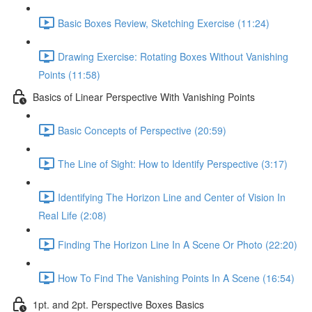
Basic Boxes Review, Sketching Exercise (11:24)
Drawing Exercise: Rotating Boxes Without Vanishing
Points (11:58)
Basics of Linear Perspective With Vanishing Points
Basic Concepts of Perspective (20:59)
The Line of Sight: How to Identify Perspective (3:17)
Identifying The Horizon Line and Center of Vision In
Real Life (2:08)
Finding The Horizon Line In A Scene Or Photo (22:20)
How To Find The Vanishing Points In A Scene (16:54)
1pt. and 2pt. Perspective Boxes Basics