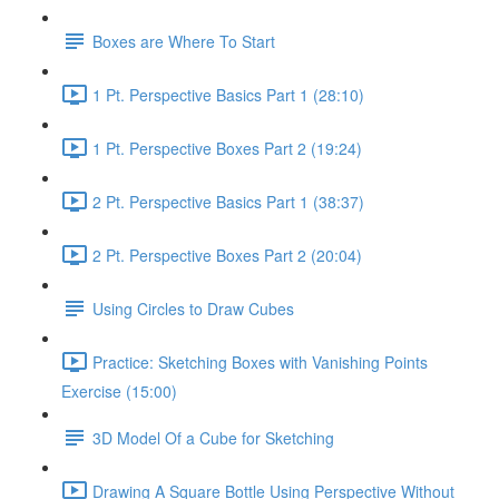
Boxes are Where To Start
1 Pt. Perspective Basics Part 1 (28:10)
1 Pt. Perspective Boxes Part 2 (19:24)
2 Pt. Perspective Basics Part 1 (38:37)
2 Pt. Perspective Boxes Part 2 (20:04)
Using Circles to Draw Cubes
Practice: Sketching Boxes with Vanishing Points
Exercise (15:00)
3D Model Of a Cube for Sketching
Drawing A Square Bottle Using Perspective Without