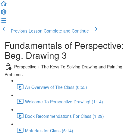
Previous Lesson
Complete and Continue
Fundamentals of Perspective:
Beg. Drawing 3
Perspective 1 The Keys To Solving Drawing and Painting
Problems
An Overview of The Class (0:55)
Welcome To Perspective Drawing! (1:14)
Book Recommendations For Class (1:29)
Materials for Class (6:14)