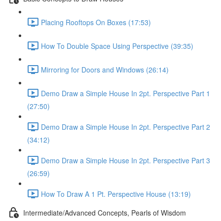
Placing Rooftops On Boxes (17:53)
How To Double Space Using Perspective (39:35)
Mirroring for Doors and Windows (26:14)
Demo Draw a Simple House In 2pt. Perspective Part 1
(27:50)
Demo Draw a Simple House In 2pt. Perspective Part 2
(34:12)
Demo Draw a Simple House In 2pt. Perspective Part 3
(26:59)
How To Draw A 1 Pt. Perspective House (13:19)
Intermediate/Advanced Concepts, Pearls of Wisdom