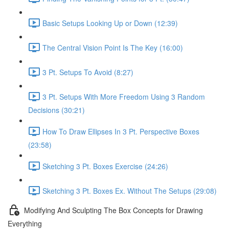
Basic Setups Looking Up or Down (12:39)
The Central Vision Point Is The Key (16:00)
3 Pt. Setups To Avoid (8:27)
3 Pt. Setups With More Freedom Using 3 Random
Decisions (30:21)
How To Draw Ellipses In 3 Pt. Perspective Boxes
(23:58)
Sketching 3 Pt. Boxes Exercise (24:26)
Sketching 3 Pt. Boxes Ex. Without The Setups (29:08)
Modifying And Sculpting The Box Concepts for Drawing
Everything