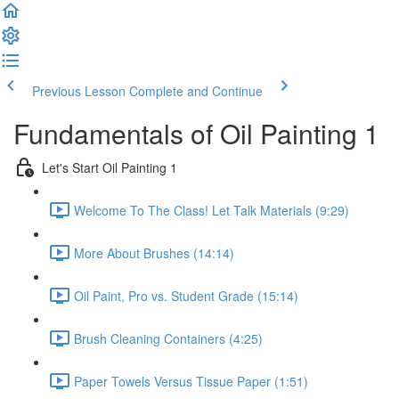
Previous Lesson
Complete and Continue
Fundamentals of Oil Painting 1
Let's Start Oil Painting 1
Welcome To The Class! Let Talk Materials (9:29)
More About Brushes (14:14)
Oil Paint, Pro vs. Student Grade (15:14)
Brush Cleaning Containers (4:25)
Paper Towels Versus Tissue Paper (1:51)