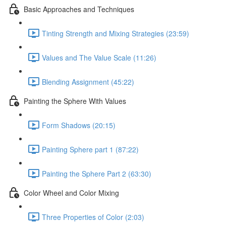
Basic Approaches and Techniques
Tinting Strength and Mixing Strategies (23:59)
Values and The Value Scale (11:26)
Blending Assignment (45:22)
Painting the Sphere With Values
Form Shadows (20:15)
Painting Sphere part 1 (87:22)
Painting the Sphere Part 2 (63:30)
Color Wheel and Color Mixing
Three Properties of Color (2:03)