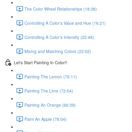
The Color Wheel Relationships (18:38)
Controlling A Color's Value and Hue (16:21)
Controlling A Color's Intensity (22:48)
Mixing and Matching Colors (22:02)
Let's Start Painting In Color!!
Painting The Lemon (76:11)
Painting The Lime (72:04)
Painting An Orange (66:39)
Paint An Apple (78:04)