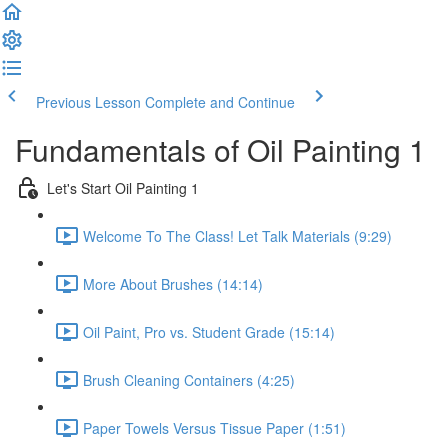
Previous Lesson
Complete and Continue
Fundamentals of Oil Painting 1
Let's Start Oil Painting 1
Welcome To The Class! Let Talk Materials (9:29)
More About Brushes (14:14)
Oil Paint, Pro vs. Student Grade (15:14)
Brush Cleaning Containers (4:25)
Paper Towels Versus Tissue Paper (1:51)