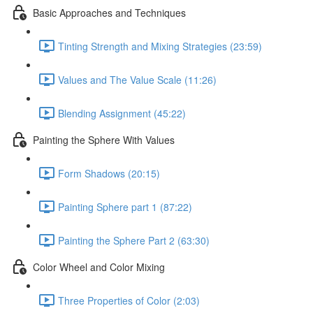
Basic Approaches and Techniques
Tinting Strength and Mixing Strategies (23:59)
Values and The Value Scale (11:26)
Blending Assignment (45:22)
Painting the Sphere With Values
Form Shadows (20:15)
Painting Sphere part 1 (87:22)
Painting the Sphere Part 2 (63:30)
Color Wheel and Color Mixing
Three Properties of Color (2:03)