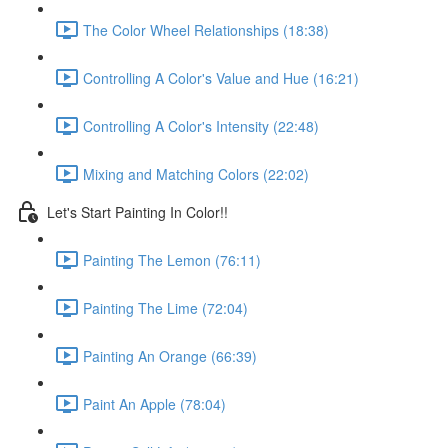
The Color Wheel Relationships (18:38)
Controlling A Color's Value and Hue (16:21)
Controlling A Color's Intensity (22:48)
Mixing and Matching Colors (22:02)
Let's Start Painting In Color!!
Painting The Lemon (76:11)
Painting The Lime (72:04)
Painting An Orange (66:39)
Paint An Apple (78:04)