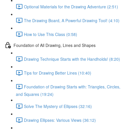
Optional Materials for the Drawing Adventure (2:51)
The Drawing Board, A Powerful Drawing Tool! (4:10)
How to Use This Class (0:58)
Foundation of All Drawing, Lines and Shapes
Drawing Technique Starts with the Handholds! (8:20)
Tips for Drawing Better Lines (10:40)
Foundation of Drawing Starts with: Triangles, Circles,
and Squares (19:24)
Solve The Mystery of Ellipses (32:16)
Drawing Ellipses: Various Views (36:12)