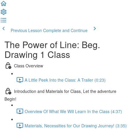
Previous Lesson
Complete and Continue
The Power of Line: Beg.
Drawing 1 Class
Class Overview
A Little Peek Into the Class: A Trailer (0:23)
Introduction and Materials for Class, Let the adventure
Begin!
Overview Of What We Will Learn In the Class (4:37)
Materials, Necessities for Our Drawing Journey! (3:35)