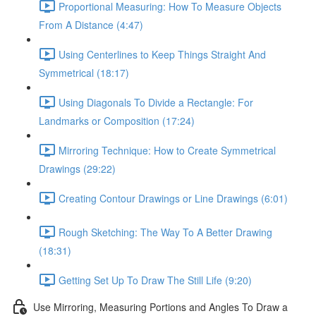
Proportional Measuring: How To Measure Objects
From A Distance (4:47)
Using Centerlines to Keep Things Straight And
Symmetrical (18:17)
Using Diagonals To Divide a Rectangle: For
Landmarks or Composition (17:24)
Mirroring Technique: How to Create Symmetrical
Drawings (29:22)
Creating Contour Drawings or Line Drawings (6:01)
Rough Sketching: The Way To A Better Drawing
(18:31)
Getting Set Up To Draw The Still Life (9:20)
Use Mirroring, Measuring Portions and Angles To Draw a