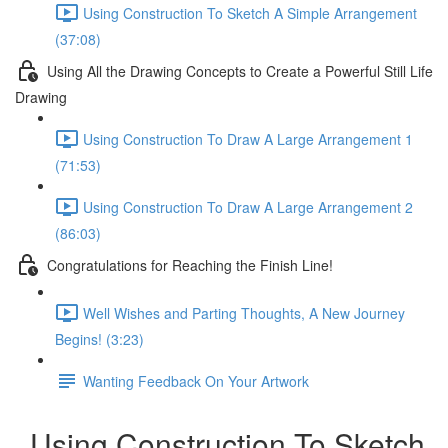
Using Construction To Sketch A Simple Arrangement
(37:08)
Using All the Drawing Concepts to Create a Powerful Still Life
Drawing
Using Construction To Draw A Large Arrangement 1
(71:53)
Using Construction To Draw A Large Arrangement 2
(86:03)
Congratulations for Reaching the Finish Line!
Well Wishes and Parting Thoughts, A New Journey
Begins! (3:23)
Wanting Feedback On Your Artwork
Using Construction To Sketch