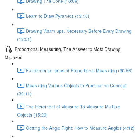
Drawing The Cone (10:06)
Learn to Draw Pyramids (13:10)
Drawing Warm-ups, Necessary Before Every Drawing
(13:51)
Proportional Measuring, The Answer to Most Drawing
Mistakes
Fundamental Ideas of Proportional Measuring (30:56)
Measuring Various Objects to Practice the Concept
(30:11)
The Increment of Measure To Measure Multiple
Objects (15:29)
Getting the Angle Right: How to Measure Angles (4:12)