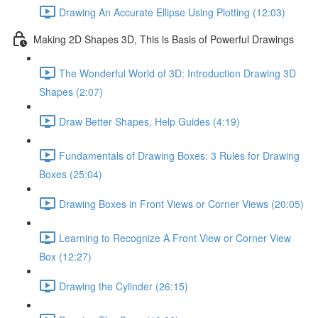
Drawing An Accurate Ellipse Using Plotting (12:03)
Making 2D Shapes 3D, This is Basis of Powerful Drawings
The Wonderful World of 3D: Introduction Drawing 3D
Shapes (2:07)
Draw Better Shapes, Help Guides (4:19)
Fundamentals of Drawing Boxes: 3 Rules for Drawing
Boxes (25:04)
Drawing Boxes in Front Views or Corner Views (20:05)
Learning to Recognize A Front View or Corner View
Box (12:27)
Drawing the Cylinder (26:15)