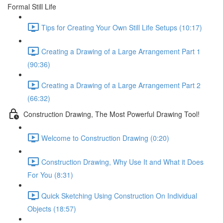
Formal Still Life
Tips for Creating Your Own Still Life Setups (10:17)
Creating a Drawing of a Large Arrangement Part 1
(90:36)
Creating a Drawing of a Large Arrangement Part 2
(66:32)
Construction Drawing, The Most Powerful Drawing Tool!
Welcome to Construction Drawing (0:20)
Construction Drawing, Why Use It and What it Does
For You (8:31)
Quick Sketching Using Construction On Individual
Objects (18:57)